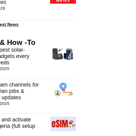
res
026
est News
 & How -To
pest solar-
dgets every
eeds
 2025
ram channels for
rian jobs &
t updates
 2025
 and activate
eria (full setup