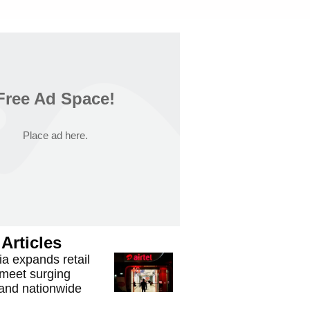
Free Ad Space!
Place ad here.
Articles
ria expands retail
 meet surging
mand nationwide