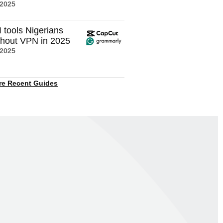
 2025
I tools Nigerians
thout VPN in 2025
 2025
re Recent Guides