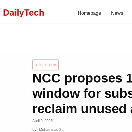
DailyTech
Homepage
News
Telecomms
NCC proposes 
window for subs
reclaim unused 
April 9, 2025
by
Muhammad Sal