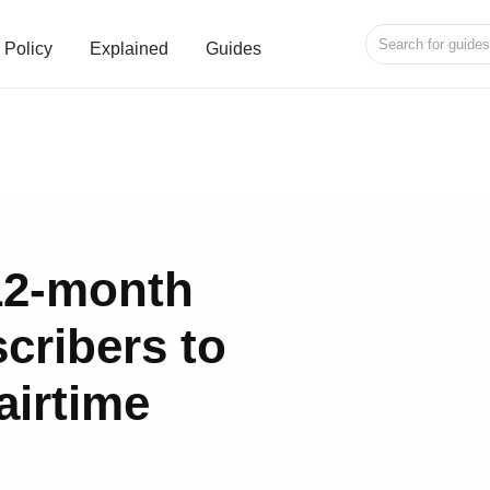
Policy
Explained
Guides
12-month
cribers to
airtime