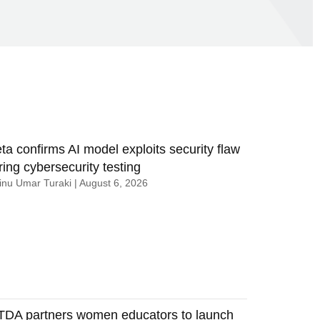
ta confirms AI model exploits security flaw
ring cybersecurity testing
nu Umar Turaki
August 6, 2026
TDA partners women educators to launch