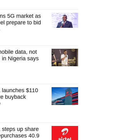
ns 5G market as
el prepare to bid
s
obile data, not
 in Nigeria says
ca launches $110
are buyback
e
ca steps up share
epurchases 40.9