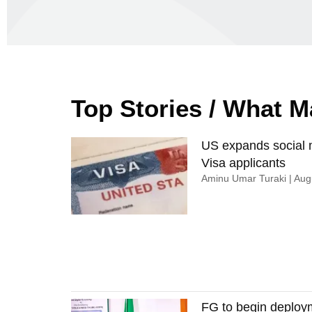
Top Stories / What 
US expands social m
Visa applicants
Aminu Umar Turaki
Augu
FG to begin deploy