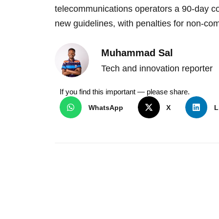
telecommunications operators a 90-day c
new guidelines, with penalties for non-co
Muhammad Sal
Tech and innovation reporter
If you find this important — please share.
WhatsApp
X
L