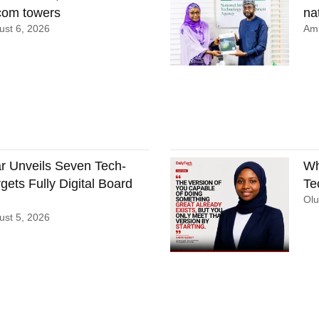
ecom towers
nat
st 6, 2026
Ami
 Unveils Seven Tech-
Wh
gets Fully Digital Board
Te
Ol
st 5, 2026