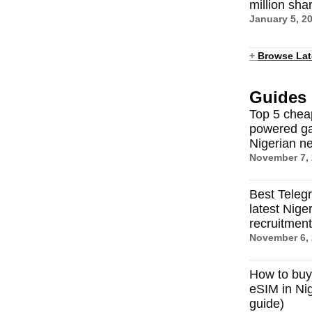
million sha
January 5, 2
+
Browse Lat
Guides
Top 5 chea
powered ga
Nigerian n
November 7,
Best Teleg
latest Nige
recruitmen
November 6,
How to buy
eSIM in Nig
guide)