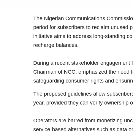
The Nigerian Communications Commissio
period for subscribers to reclaim unused pr
initiative aims to address long-standing 
recharge balances.
During a recent stakeholder engagement f
Chairman of NCC, emphasized the need f
safeguarding consumer rights and ensuring 
The proposed guidelines allow subscribers 
year, provided they can verify ownership of
Operators are barred from monetizing uncl
service-based alternatives such as data 