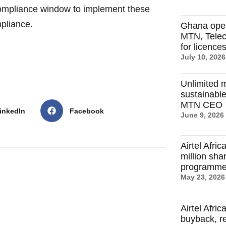
ompliance window to implement these
mpliance.
Ghana ope
MTN, Telec
for licence
July 10, 2026
Unlimited m
sustainable
MTN CEO
inkedIn
Facebook
June 9, 2026
Airtel Afri
million sh
programm
May 23, 2026
Airtel Afri
buyback, r