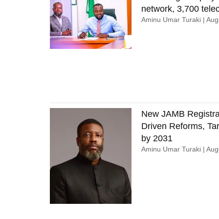
network, 3,700 tel
Aminu Umar Turaki
Augu
New JAMB Registrar
Driven Reforms, Tar
by 2031
Aminu Umar Turaki
Augu