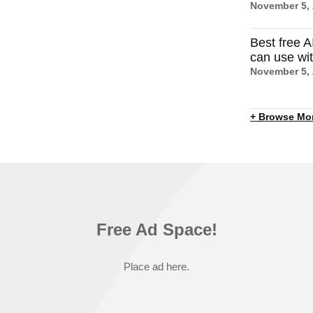
November 5,
Best free A
can use wi
November 5,
+ Browse Mo
Free Ad Space!
Place ad here.