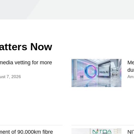
Matters Now
edia vetting for more
Me
du
st 7, 2026
Ami
ment of 90,000km fibre
NI