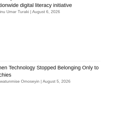
ionwide digital literacy initiative
nu Umar Turaki
August 6, 2026
en Technology Stopped Belonging Only to
chies
uwatunmise Omoseyin
August 5, 2026