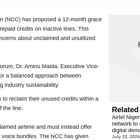
n (NCC) has proposed a 12-month grace
epaid credits on inactive lines. This
concerns about unclaimed and unutilized
orum, Dr. Aminu Maida, Executive Vice-
or a balanced approach between
industry sustainability.
to reclaim their unused credits within a
 the line.
Related 
Airtel Nige
network to
aimed airtime and must instead offer
digital de
or voice bundles. The NCC has given
July 22, 2026