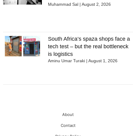
Muhammad Sal
August 2, 2026
South Africa’s spaza shops face a
tech test – but the real bottleneck
is logistics
Aminu Umar Turaki
August 1, 2026
About
Contact