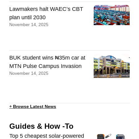
Lawmakers halt WAEC’s CBT
plan until 2030
November 14, 2025
BUK student wins ₦35m car at
MTN Pulse Campus Invasion
November 14, 2025
+
Browse Latest News
Guides & How -To
Top 5 cheapest solar-powered