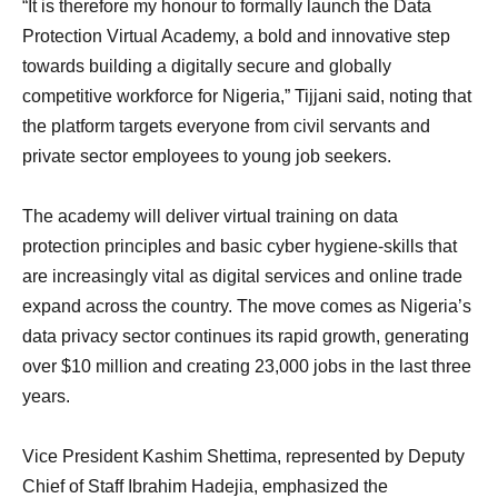
“It is therefore my honour to formally launch the Data
Protection Virtual Academy, a bold and innovative step
towards building a digitally secure and globally
competitive workforce for Nigeria,” Tijjani said, noting that
the platform targets everyone from civil servants and
private sector employees to young job seekers.
The academy will deliver virtual training on data
protection principles and basic cyber hygiene-skills that
are increasingly vital as digital services and online trade
expand across the country. The move comes as Nigeria’s
data privacy sector continues its rapid growth, generating
over $10 million and creating 23,000 jobs in the last three
years.
Vice President Kashim Shettima, represented by Deputy
Chief of Staff Ibrahim Hadejia, emphasized the