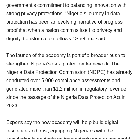
government’s commitment to balancing innovation with
strong privacy protections. “Nigeria’s journey in data
protection has been an evolving narrative of progress,
proof that when a nation commits itself to privacy and
dignity, transformation follows,” Shettima said.
The launch of the academy is part of a broader push to
strengthen Nigeria’s data protection framework. The
Nigeria Data Protection Commission (NDPC) has already
conducted over 5,000 compliance assessments and
generated more than $1.2 million in regulatory revenue
since the passage of the Nigeria Data Protection Act in
2023.
Experts say the new academy will help build digital
resilience and trust, equipping Nigerians with the