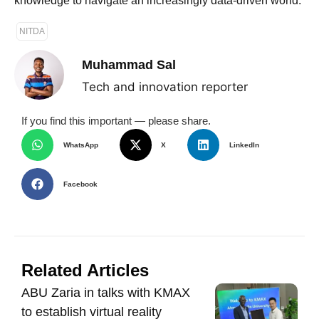
knowledge to navigate an increasingly data-driven world.
NITDA
Muhammad Sal
Tech and innovation reporter
If you find this important — please share.
WhatsApp
X
LinkedIn
Facebook
Related Articles
ABU Zaria in talks with KMAX
to establish virtual reality