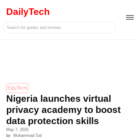
DailyTech
EduTech
Nigeria launches virtual
privacy academy to boost
data protection skills
May 7, 2025
Muhammad Sal
by