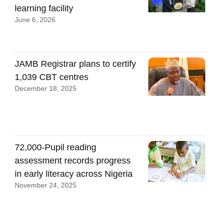
learning facility
June 6, 2026
JAMB Registrar plans to certify
1,039 CBT centres
December 18, 2025
72,000-Pupil reading
assessment records progress
in early literacy across Nigeria
November 24, 2025