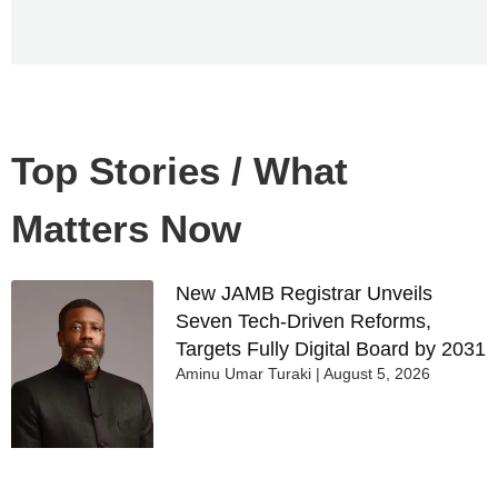
Top Stories / What
Matters Now
New JAMB Registrar Unveils
Seven Tech-Driven Reforms,
Targets Fully Digital Board by 2031
Aminu Umar Turaki
August 5, 2026