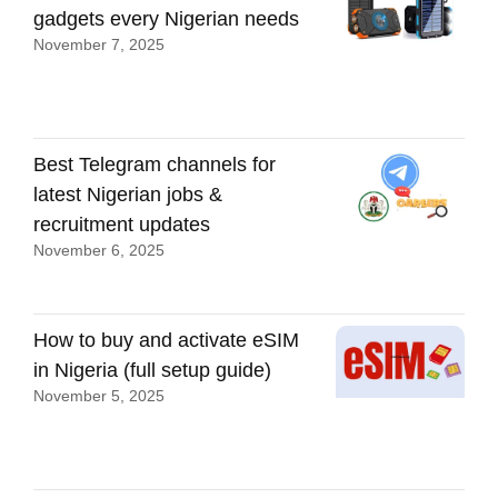
gadgets every Nigerian needs
November 7, 2025
Best Telegram channels for
latest Nigerian jobs &
recruitment updates
November 6, 2025
How to buy and activate eSIM
in Nigeria (full setup guide)
November 5, 2025