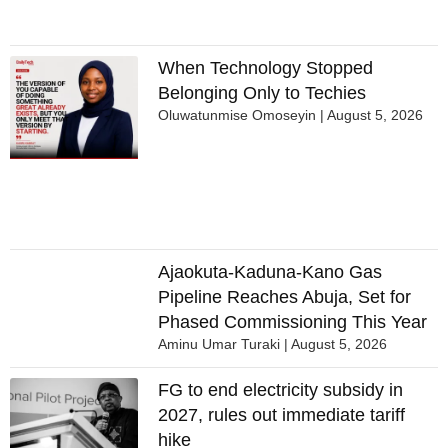
When Technology Stopped
Belonging Only to Techies
Oluwatunmise Omoseyin
August 5, 2026
Ajaokuta-Kaduna-Kano Gas
Pipeline Reaches Abuja, Set for
Phased Commissioning This Year
Aminu Umar Turaki
August 5, 2026
FG to end electricity subsidy in
2027, rules out immediate tariff
hike