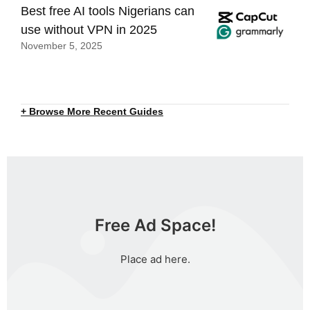
Best free AI tools Nigerians can
use without VPN in 2025
November 5, 2025
+ Browse More Recent Guides
Free Ad Space!
Place ad here.