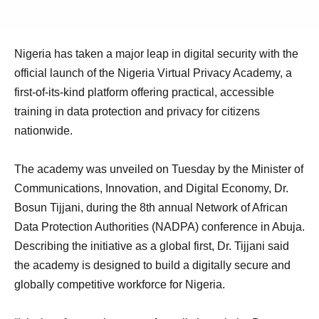
Nigeria has taken a major leap in digital security with the
official launch of the Nigeria Virtual Privacy Academy, a
first-of-its-kind platform offering practical, accessible
training in data protection and privacy for citizens
nationwide.
The academy was unveiled on Tuesday by the Minister of
Communications, Innovation, and Digital Economy, Dr.
Bosun Tijjani, during the 8th annual Network of African
Data Protection Authorities (NADPA) conference in Abuja.
Describing the initiative as a global first, Dr. Tijjani said
the academy is designed to build a digitally secure and
globally competitive workforce for Nigeria.