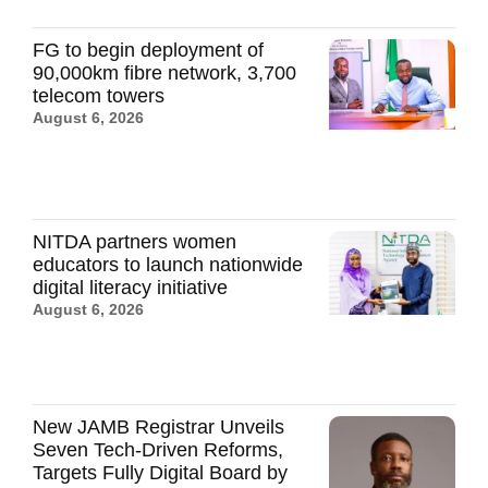
FG to begin deployment of
90,000km fibre network, 3,700
telecom towers
August 6, 2026
NITDA partners women
educators to launch nationwide
digital literacy initiative
August 6, 2026
New JAMB Registrar Unveils
Seven Tech-Driven Reforms,
Targets Fully Digital Board by