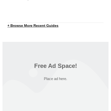
+ Browse More Recent Guides
Free Ad Space!
Place ad here.