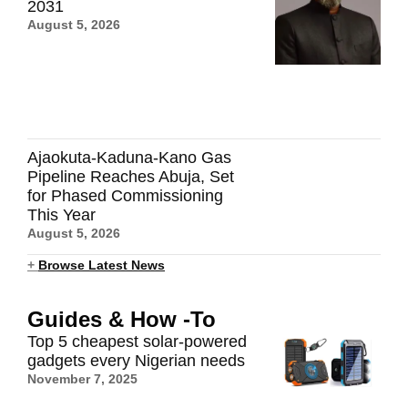
2031
August 5, 2026
Ajaokuta-Kaduna-Kano Gas
Pipeline Reaches Abuja, Set
for Phased Commissioning
This Year
August 5, 2026
+
Browse Latest News
Guides & How -To
Top 5 cheapest solar-powered
gadgets every Nigerian needs
November 7, 2025