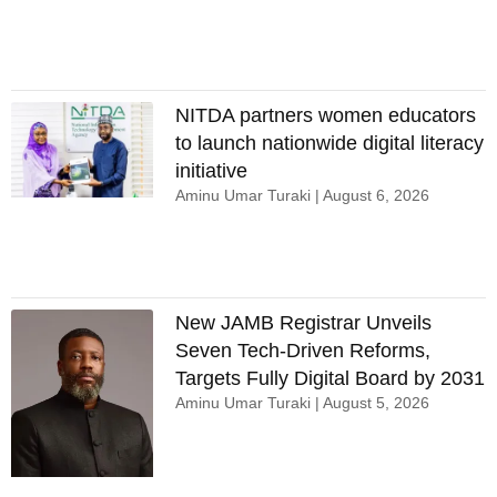
NITDA partners women educators
to launch nationwide digital literacy
initiative
Aminu Umar Turaki
August 6, 2026
New JAMB Registrar Unveils
Seven Tech-Driven Reforms,
Targets Fully Digital Board by 2031
Aminu Umar Turaki
August 5, 2026