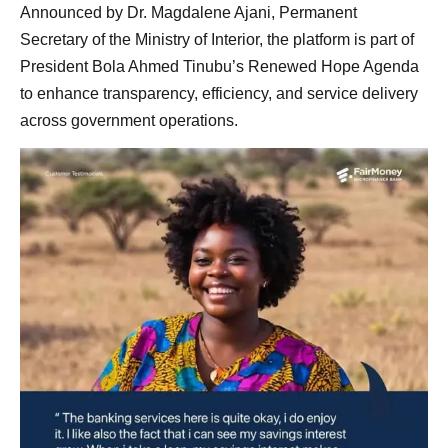
Announced by Dr. Magdalene Ajani, Permanent
Secretary of the Ministry of Interior, the platform is part of
President Bola Ahmed Tinubu’s Renewed Hope Agenda
to enhance transparency, efficiency, and service delivery
across government operations.