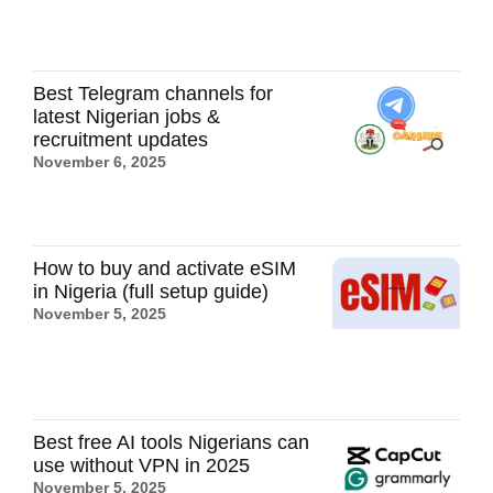
Best Telegram channels for
latest Nigerian jobs &
recruitment updates
November 6, 2025
How to buy and activate eSIM
in Nigeria (full setup guide)
November 5, 2025
Best free AI tools Nigerians can
use without VPN in 2025
November 5, 2025