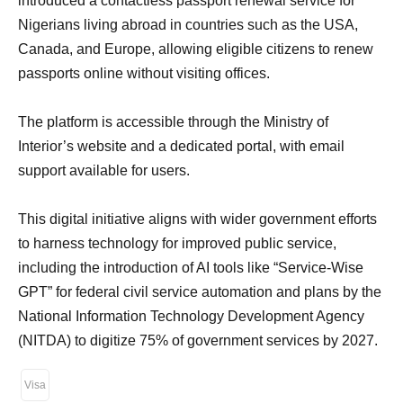
introduced a contactless passport renewal service for
Nigerians living abroad in countries such as the USA,
Canada, and Europe, allowing eligible citizens to renew
passports online without visiting offices.
The platform is accessible through the Ministry of
Interior’s website and a dedicated portal, with email
support available for users.
This digital initiative aligns with wider government efforts
to harness technology for improved public service,
including the introduction of AI tools like “Service-Wise
GPT” for federal civil service automation and plans by the
National Information Technology Development Agency
(NITDA) to digitize 75% of government services by 2027.
Visa