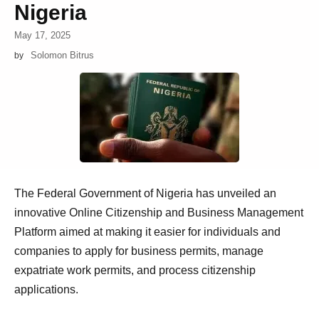
Nigeria
May 17, 2025
Solomon Bitrus
by
The Federal Government of Nigeria has unveiled an
innovative Online Citizenship and Business Management
Platform aimed at making it easier for individuals and
companies to apply for business permits, manage
expatriate work permits, and process citizenship
applications.