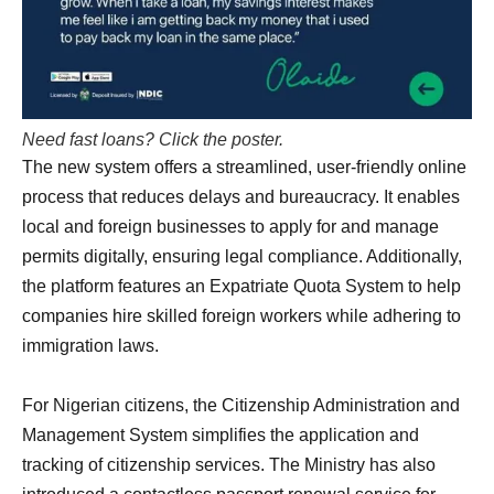
Need fast loans? Click the poster.
The new system offers a streamlined, user-friendly online
process that reduces delays and bureaucracy. It enables
local and foreign businesses to apply for and manage
permits digitally, ensuring legal compliance. Additionally,
the platform features an Expatriate Quota System to help
companies hire skilled foreign workers while adhering to
immigration laws.
For Nigerian citizens, the Citizenship Administration and
Management System simplifies the application and
tracking of citizenship services. The Ministry has also