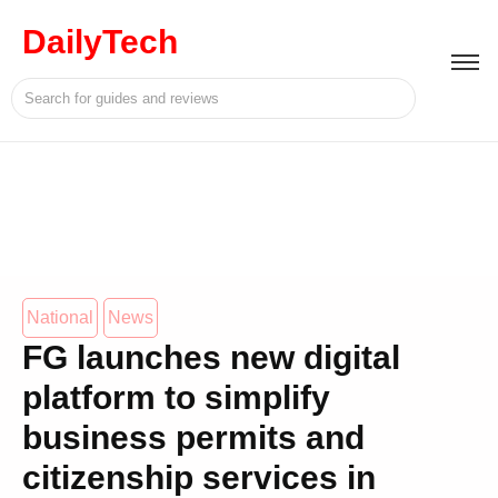
DailyTech
National
News
FG launches new digital
platform to simplify
business permits and
citizenship services in