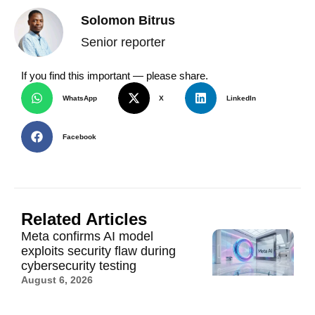
Solomon Bitrus
Senior reporter
If you find this important — please share.
WhatsApp
X
LinkedIn
Facebook
Related Articles
Meta confirms AI model
exploits security flaw during
cybersecurity testing
August 6, 2026