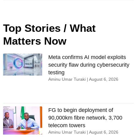
Top Stories / What
Matters Now
Meta confirms AI model exploits
security flaw during cybersecurity
testing
Aminu Umar Turaki
August 6, 2026
FG to begin deployment of
90,000km fibre network, 3,700
telecom towers
Aminu Umar Turaki
August 6, 2026