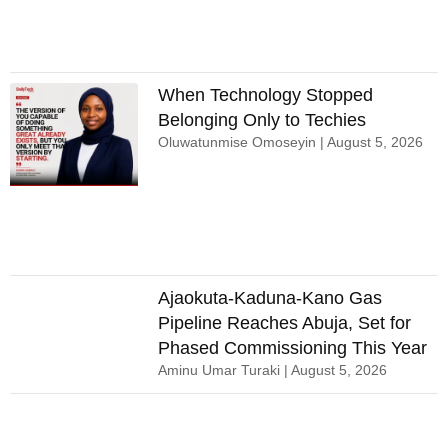
When Technology Stopped
Belonging Only to Techies
Oluwatunmise Omoseyin
August 5, 2026
Ajaokuta-Kaduna-Kano Gas
Pipeline Reaches Abuja, Set for
Phased Commissioning This Year
Aminu Umar Turaki
August 5, 2026