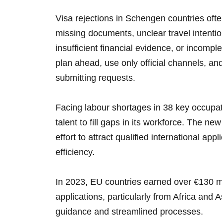
Visa rejections in Schengen countries of
missing documents, unclear travel intenti
insufficient financial evidence, or incompl
plan ahead, use only official channels, and
submitting requests.
Facing labour shortages in 38 key occupati
talent to fill gaps in its workforce. The n
effort to attract qualified international ap
efficiency.
In 2023, EU countries earned over €130 mi
applications, particularly from Africa and A
guidance and streamlined processes.