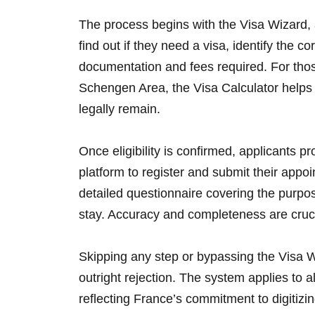
The process begins with the Visa Wizard, a
find out if they need a visa, identify the c
documentation and fees required. For thos
Schengen Area, the Visa Calculator help
legally remain.
Once eligibility is confirmed, applicants 
platform to register and submit their appoin
detailed questionnaire covering the purpose 
stay. Accuracy and completeness are cruci
Skipping any step or bypassing the Visa Wi
outright rejection. The system applies to al
reflecting France’s commitment to digitizi