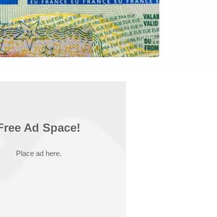
Free Ad Space!
Place ad here.