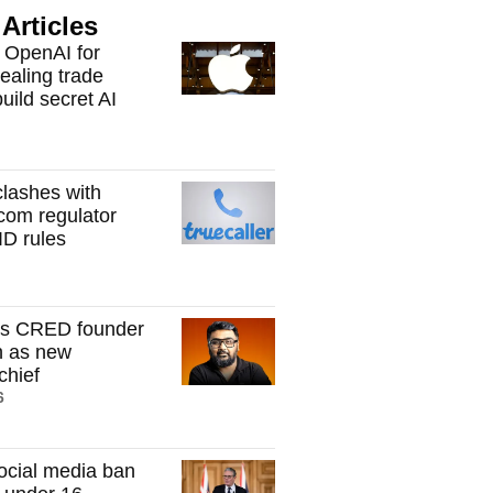
Articles
 OpenAI for
tealing trade
build secret AI
clashes with
ecom regulator
ID rules
s CRED founder
h as new
hief
6
ocial media ban