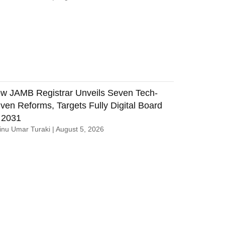
w JAMB Registrar Unveils Seven Tech-
iven Reforms, Targets Fully Digital Board
 2031
nu Umar Turaki
August 5, 2026