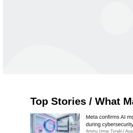
Top Stories / What 
Meta confirms AI mod
during cybersecurity
Aminu Umar Turaki
Augu