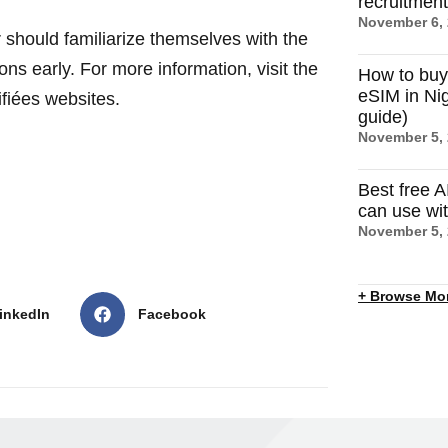
recruitmen
November 6,
r should familiarize themselves with the
ons early. For more information, visit the
How to buy
eSIM in Nig
fiées websites.
guide)
November 5,
Best free A
can use wi
November 5,
+ Browse Mo
inkedIn
Facebook