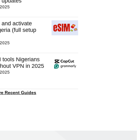
t updates
 2025
 and activate
eria (full setup
 2025
I tools Nigerians
thout VPN in 2025
 2025
re Recent Guides