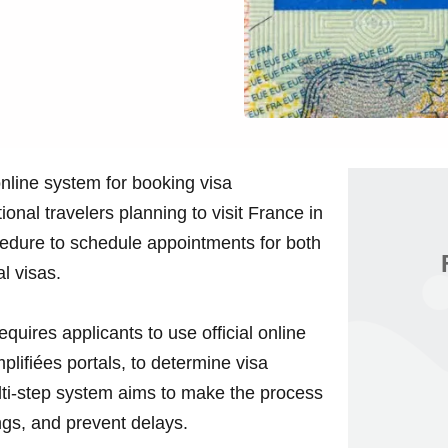
line system for booking visa
tional travelers planning to visit France in
ocedure to schedule appointments for both
l visas.
ires applicants to use official online
lifiées portals, to determine visa
ulti-step system aims to make the process
gs, and prevent delays.