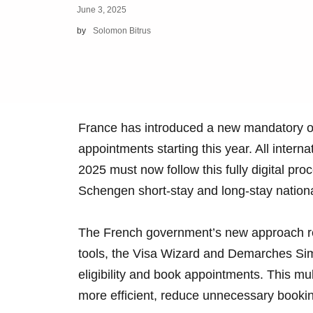
June 3, 2025
by
Solomon Bitrus
France has introduced a new mandatory on
appointments starting this year. All interna
2025 must now follow this fully digital pr
Schengen short-stay and long-stay nationa
The French government’s new approach requ
tools, the Visa Wizard and Demarches Simp
eligibility and book appointments. This m
more efficient, reduce unnecessary bookin