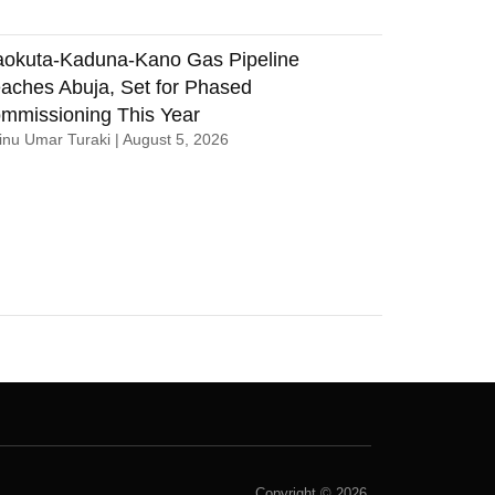
aokuta-Kaduna-Kano Gas Pipeline
aches Abuja, Set for Phased
mmissioning This Year
nu Umar Turaki
August 5, 2026
Copyright © 2026