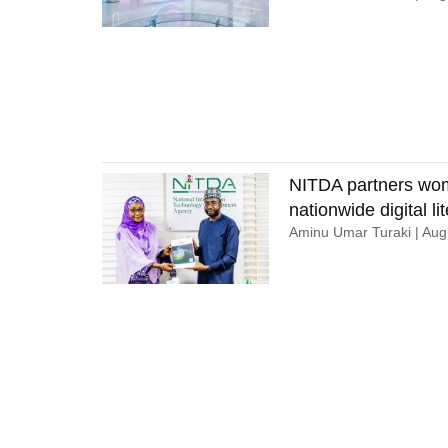
NITDA partners wom
nationwide digital lit
Aminu Umar Turaki
Augu