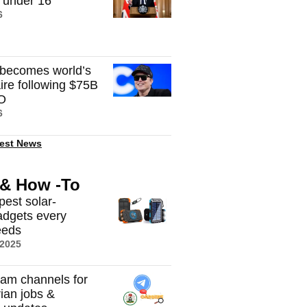
n under 16
6
becomes world’s
onaire following $75B
O
6
est News
 & How -To
pest solar-
dgets every
eeds
 2025
ram channels for
rian jobs &