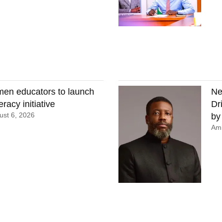
en educators to launch
Ne
eracy initiative
Dr
st 6, 2026
by
Ami