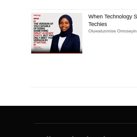
When Technology St
Techies
Oluwatunmise Omoseyi