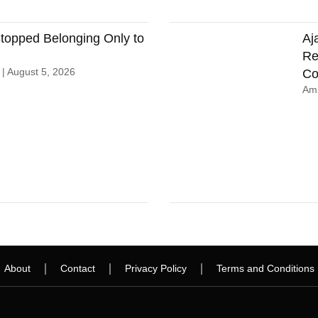
opped Belonging Only to
Aj
Re
n
August 5, 2026
Co
Ami
About
Contact
Privacy Policy
Terms and Conditions