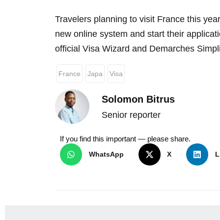
Travelers planning to visit France this yea
new online system and start their applicati
official Visa Wizard and Demarches Simpli
France
Japa
Visa
Solomon Bitrus
Senior reporter
If you find this important — please share.
WhatsApp
X
L