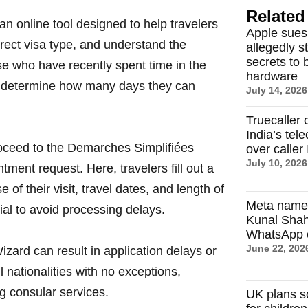
Related 
n online tool designed to help travelers
Apple sues
orrect visa type, and understand the
allegedly s
secrets to 
e who have recently spent time in the
hardware
s determine how many days they can
July 14, 2026
Truecaller 
India’s tel
proceed to the Demarches Simplifiées
over caller 
July 10, 2026
tment request. Here, travelers fill out a
of their visit, travel dates, and length of
Meta name
al to avoid processing delays.
Kunal Sha
WhatsApp c
June 22, 202
zard can result in application delays or
l nationalities with no exceptions,
ng consular services.
UK plans s