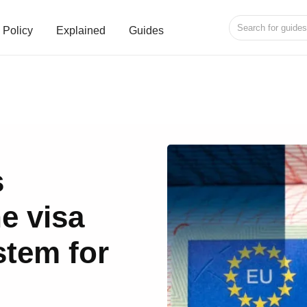
Policy
Explained
Guides
s
e visa
stem for