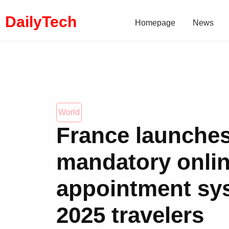
DailyTech
Homepage
News
World
France launche
mandatory onlin
appointment sy
2025 travelers