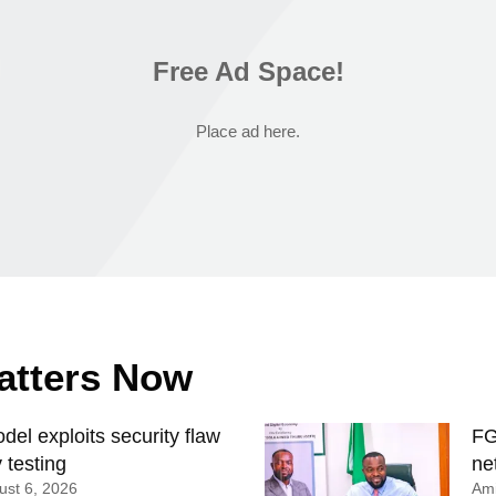
Free Ad Space!
Place ad here.
Matters Now
el exploits security flaw
FG
 testing
ne
st 6, 2026
Ami