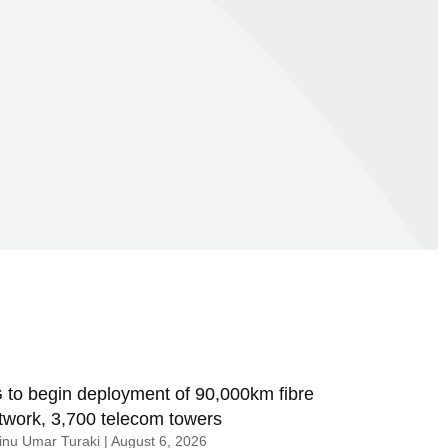
 to begin deployment of 90,000km fibre
twork, 3,700 telecom towers
nu Umar Turaki
August 6, 2026