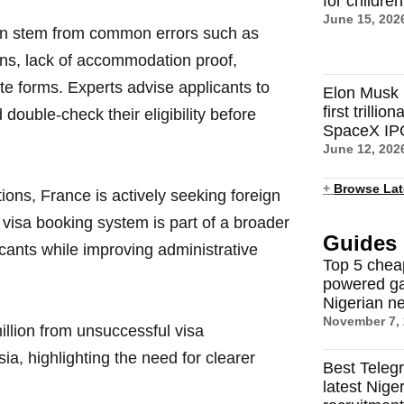
for childre
June 15, 202
ten stem from common errors such as
ons, lack of accommodation proof,
ete forms. Experts advise applicants to
Elon Musk 
first trilli
 double-check their eligibility before
SpaceX IP
June 12, 202
+
Browse Lat
ons, France is actively seeking foreign
ew visa booking system is part of a broader
Guides
plicants while improving administrative
Top 5 chea
powered ga
Nigerian n
November 7,
llion from unsuccessful visa
sia, highlighting the need for clearer
Best Teleg
latest Nige