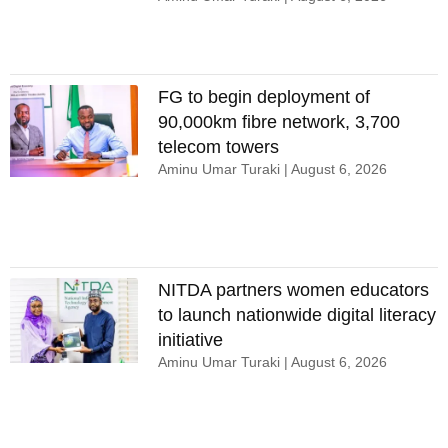
FG to begin deployment of
90,000km fibre network, 3,700
telecom towers
Aminu Umar Turaki
August 6, 2026
NITDA partners women educators
to launch nationwide digital literacy
initiative
Aminu Umar Turaki
August 6, 2026