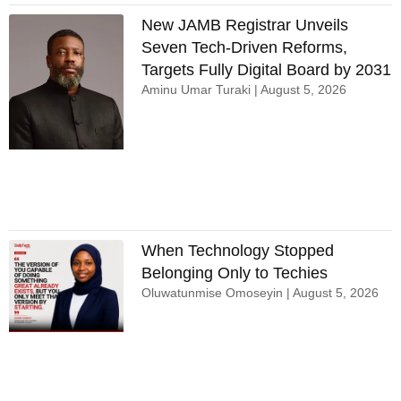
New JAMB Registrar Unveils
Seven Tech-Driven Reforms,
Targets Fully Digital Board by 2031
Aminu Umar Turaki
August 5, 2026
When Technology Stopped
Belonging Only to Techies
Oluwatunmise Omoseyin
August 5, 2026