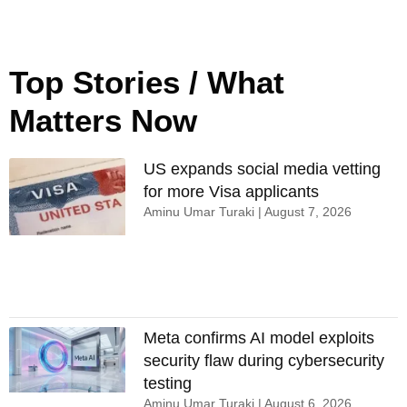
Top Stories / What
Matters Now
US expands social media vetting
for more Visa applicants
Aminu Umar Turaki
August 7, 2026
Meta confirms AI model exploits
security flaw during cybersecurity
testing
Aminu Umar Turaki
August 6, 2026