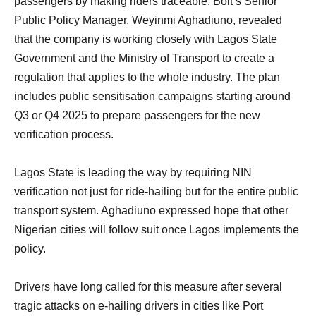
passengers by making riders traceable. Bolt’s Senior
Public Policy Manager, Weyinmi Aghadiuno, revealed
that the company is working closely with Lagos State
Government and the Ministry of Transport to create a
regulation that applies to the whole industry. The plan
includes public sensitisation campaigns starting around
Q3 or Q4 2025 to prepare passengers for the new
verification process.
Lagos State is leading the way by requiring NIN
verification not just for ride-hailing but for the entire public
transport system. Aghadiuno expressed hope that other
Nigerian cities will follow suit once Lagos implements the
policy.
Drivers have long called for this measure after several
tragic attacks on e-hailing drivers in cities like Port