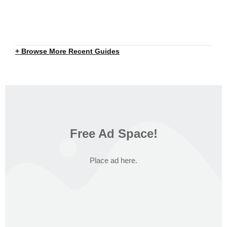
+ Browse More Recent Guides
Free Ad Space!
Place ad here.