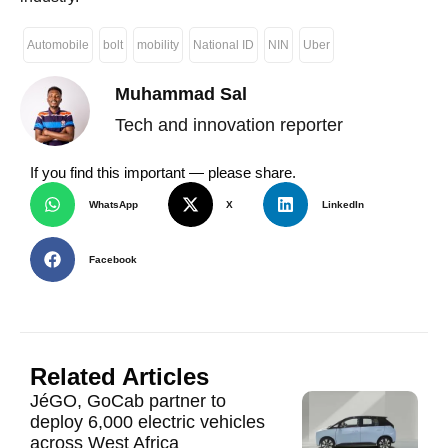
Automobile
bolt
mobility
National ID
NIN
Uber
Muhammad Sal
Tech and innovation reporter
If you find this important — please share.
WhatsApp
X
LinkedIn
Facebook
Related Articles
JéGO, GoCab partner to
deploy 6,000 electric vehicles
across West Africa