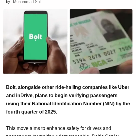
Muhammad Sal
by
Bolt, alongside other ride-hailing companies like Uber
and inDrive, plans to begin verifying passengers
using their National Identification Number (NIN) by the
fourth quarter of 2025.
This move aims to enhance safety for drivers and