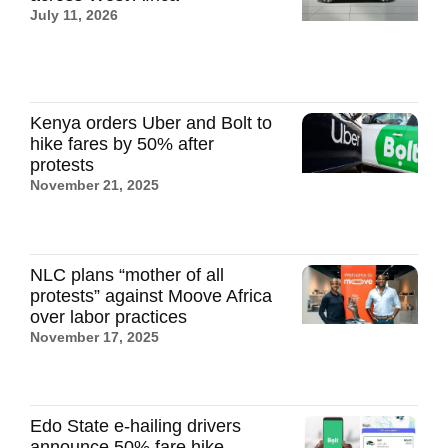
July 11, 2026
Kenya orders Uber and Bolt to
hike fares by 50% after
protests
November 21, 2025
NLC plans “mother of all
protests” against Moove Africa
over labor practices
November 17, 2025
Edo State e-hailing drivers
announce 50% fare hike