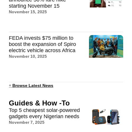
starting November 15
November 15, 2025
FEDA invests $75 million to
boost the expansion of Spiro
electric vehicle across Africa
November 10, 2025
+
Browse Latest News
Guides & How -To
Top 5 cheapest solar-powered
gadgets every Nigerian needs
November 7, 2025