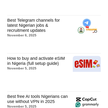
Best Telegram channels for
latest Nigerian jobs &
recruitment updates
November 6, 2025
How to buy and activate eSIM
in Nigeria (full setup guide)
November 5, 2025
Best free AI tools Nigerians can
use without VPN in 2025
November 5, 2025