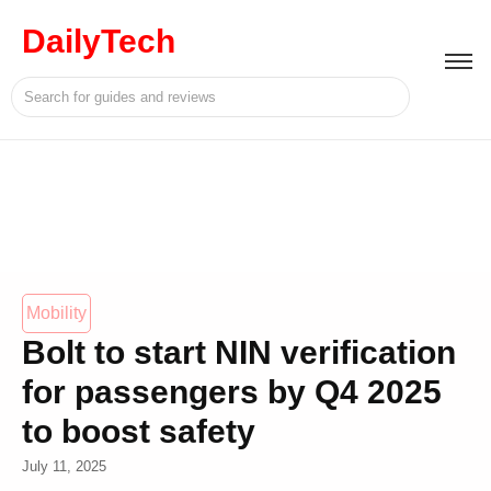
DailyTech
Mobility
Bolt to start NIN verification
for passengers by Q4 2025
to boost safety
July 11, 2025