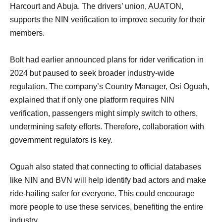
Harcourt and Abuja. The drivers’ union, AUATON,
supports the NIN verification to improve security for their
members.
Bolt had earlier announced plans for rider verification in
2024 but paused to seek broader industry-wide
regulation. The company’s Country Manager, Osi Oguah,
explained that if only one platform requires NIN
verification, passengers might simply switch to others,
undermining safety efforts. Therefore, collaboration with
government regulators is key.
Oguah also stated that connecting to official databases
like NIN and BVN will help identify bad actors and make
ride-hailing safer for everyone. This could encourage
more people to use these services, benefiting the entire
industry.