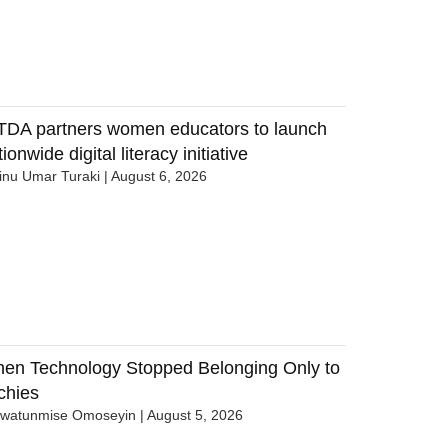
TDA partners women educators to launch
ionwide digital literacy initiative
nu Umar Turaki
August 6, 2026
en Technology Stopped Belonging Only to
chies
uwatunmise Omoseyin
August 5, 2026