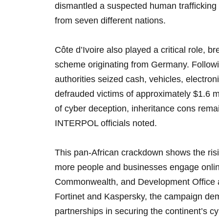
dismantled a suspected human trafficking 
from seven different nations.
Côte d’Ivoire also played a critical role, 
scheme originating from Germany. Followin
authorities seized cash, vehicles, electron
defrauded victims of approximately $1.6 m
of cyber deception, inheritance cons remai
INTERPOL officials noted.
This pan-African crackdown shows the risin
more people and businesses engage onlin
Commonwealth, and Development Office an
Fortinet and Kaspersky, the campaign dem
partnerships in securing the continent’s 