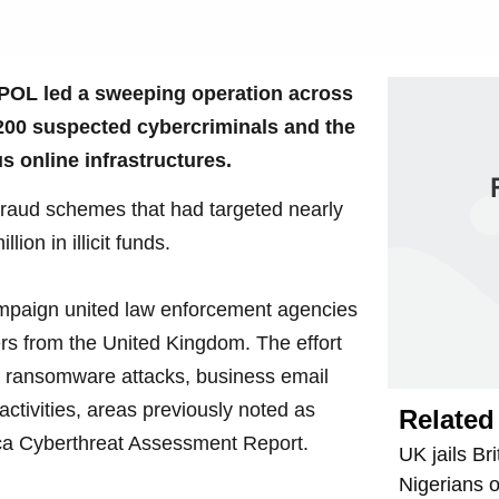
OL led a sweeping operation across
1,200 suspected cybercriminals and the
s online infrastructures.
raud schemes that had targeted nearly
ion in illicit funds.
ampaign united law enforcement agencies
ers from the United Kingdom. The effort
ing ransomware attacks, business email
ctivities, areas previously noted as
Related 
ca Cyberthreat Assessment Report.
UK jails Bri
Nigerians 