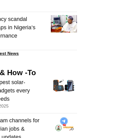
cy scandal
ps in Nigeria’s
ernance
est News
 & How -To
pest solar-
dgets every
eeds
2025
ram channels for
rian jobs &
t updates