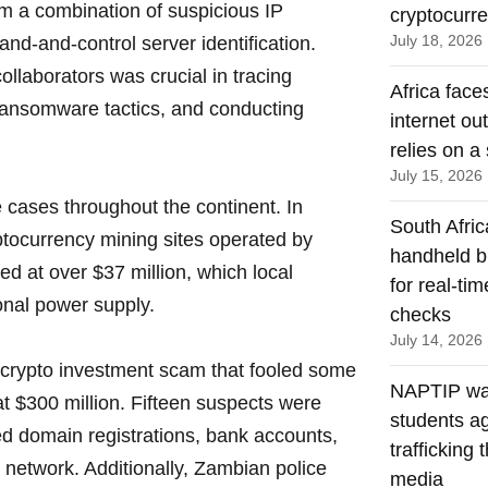
om a combination of suspicious IP
cryptocurr
July 18, 2026
d-and-control server identification.
ollaborators was crucial in tracing
Africa face
 ransomware tactics, and conducting
internet ou
relies on a 
July 15, 2026
cases throughout the continent. In
South Afric
yptocurrency mining sites operated by
handheld b
d at over $37 million, which local
for real-ti
ional power supply.
checks
July 14, 2026
 crypto investment scam that fooled some
NAPTIP wa
t $300 million. Fifteen suspects were
students a
d domain registrations, bank accounts,
trafficking 
network. Additionally, Zambian police
media