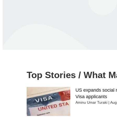
Top Stories / What 
US expands social m
Visa applicants
Aminu Umar Turaki
Augu