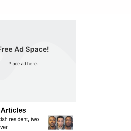
Free Ad Space!
Place ad here.
Articles
tish resident, two
over