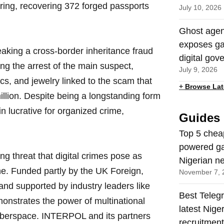
ring, recovering 372 forged passports
July 10, 2026
Ghost agen
exposes ga
breaking a cross-border inheritance fraud
digital gov
g the arrest of the main suspect,
July 9, 2026
ics, and jewelry linked to the scam that
+
Browse Lat
illion. Despite being a longstanding form
n lucrative for organized crime,
Guides
Top 5 chea
powered ga
g threat that digital crimes pose as
Nigerian n
e. Funded partly by the UK Foreign,
November 7, 
d supported by industry leaders like
Best Teleg
onstrates the power of multinational
latest Nige
cyberspace. INTERPOL and its partners
recruitmen