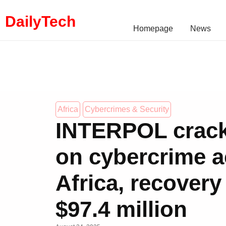
DailyTech
Homepage
News
Africa
Cybercrimes & Security
INTERPOL crac
on cybercrime a
Africa, recovery
$97.4 million