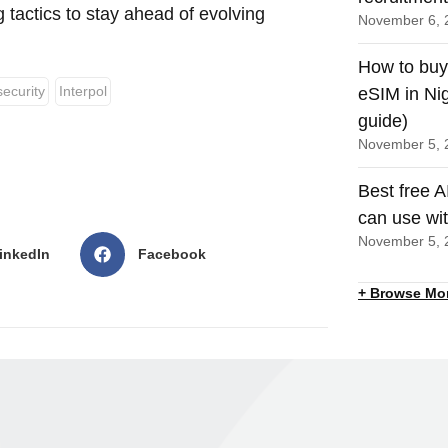
g tactics to stay ahead of evolving
November 6, 
How to buy
ecurity
Interpol
eSIM in Nig
guide)
November 5, 
Best free A
can use wi
November 5, 
inkedIn
Facebook
+ Browse Mo