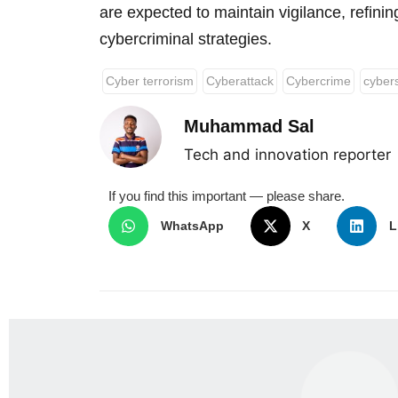
are expected to maintain vigilance, refinin
cybercriminal strategies.
Cyber terrorism
Cyberattack
Cybercrime
cybers
Muhammad Sal
Tech and innovation reporter
If you find this important — please share.
WhatsApp
X
L