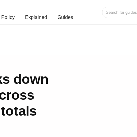
Policy
Explained
Guides
ks down
cross
 totals