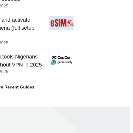
2025
 and activate
eria (full setup
2025
I tools Nigerians
thout VPN in 2025
2025
re Recent Guides