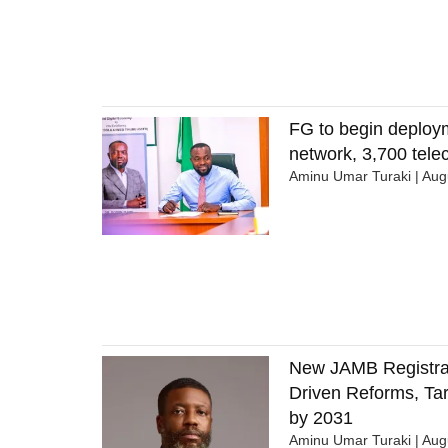
FG to begin deploy
network, 3,700 tel
Aminu Umar Turaki
Augu
New JAMB Registrar
Driven Reforms, Tar
by 2031
Aminu Umar Turaki
Augu