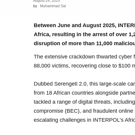
August 24, 2025
by
Muhammad Sal
Between June and August 2025, INTERP
Africa, resulting in the arrest of over 
disruption of more than 11,000 maliciou
The extensive crackdown thwarted cyber f
88,000 victims, recovering close to $100 mill
Dubbed Serengeti 2.0, this large-scale c
from 18 African countries alongside partn
tackled a range of digital threats, includ
compromise (BEC), and fraudulent online a
escalating challenges in INTERPOL’s Afri