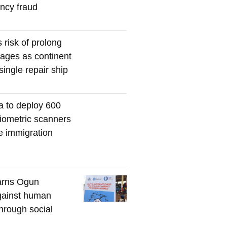
ency fraud
s risk of prolong
tages as continent
single repair ship
a to deploy 600
iometric scanners
me immigration
rns Ogun
gainst human
through social