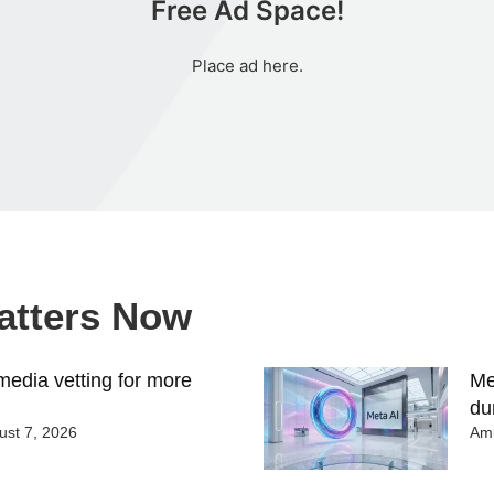
Free Ad Space!
Place ad here.
Matters Now
edia vetting for more
Me
du
st 7, 2026
Ami