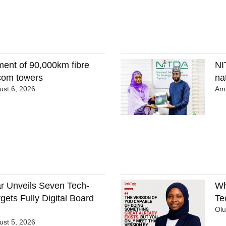
ment of 90,000km fibre
NI
ecom towers
nat
st 6, 2026
Ami
 Unveils Seven Tech-
Wh
gets Fully Digital Board
Te
Ol
st 5, 2026