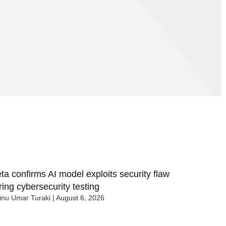
ta confirms AI model exploits security flaw
ring cybersecurity testing
nu Umar Turaki
August 6, 2026