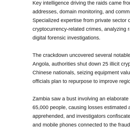
Key intelligence driving the raids came fr
addresses, domain monitoring, and comman
Specialized expertise from private sector c
cryptocurrency-related crimes, analyzing
digital forensic investigations.
The crackdown uncovered several notable 
Angola, authorities shut down 25 illicit cr
Chinese nationals, seizing equipment value
officials plan to repurpose to improve reg
Zambia saw a bust involving an elaborate
65,000 people, causing losses estimated a
apprehended, and investigators confiscate
and mobile phones connected to the fraud 