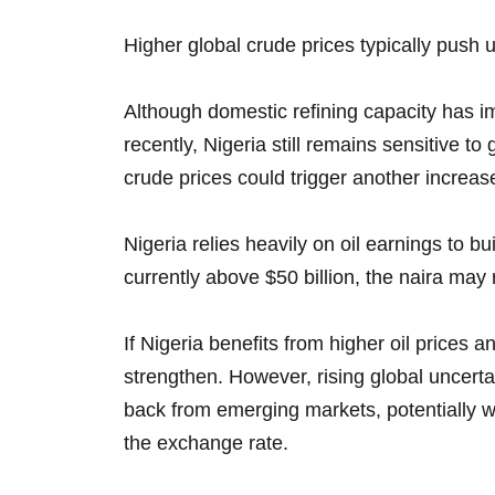
Higher global crude prices typically push up
Although domestic refining capacity has i
recently, Nigeria still remains sensitive t
crude prices could trigger another increase
Nigeria relies heavily on oil earnings to b
currently above $50 billion, the naira may 
If Nigeria benefits from higher oil prices 
strengthen. However, rising global uncerta
back from emerging markets, potentially w
the exchange rate.