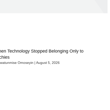
en Technology Stopped Belonging Only to
chies
uwatunmise Omoseyin
August 5, 2026