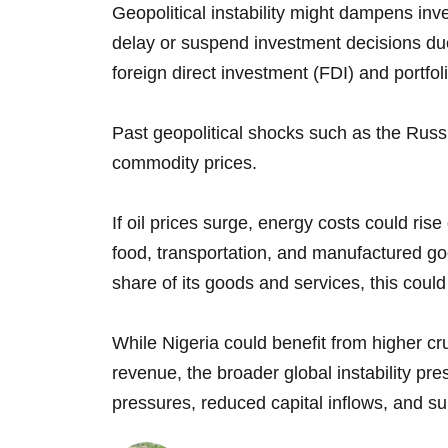
Geopolitical instability might dampens inv
delay or suspend investment decisions due
foreign direct investment (FDI) and portfoli
Past geopolitical shocks such as the Russi
commodity prices.
If oil prices surge, energy costs could rise 
food, transportation, and manufactured go
share of its goods and services, this could
While Nigeria could benefit from higher c
revenue, the broader global instability pre
pressures, reduced capital inflows, and su