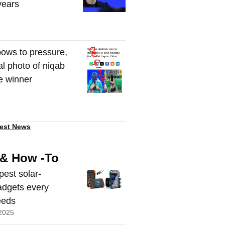
 years
ows to pressure,
al photo of niqab
e winner
est News
 & How -To
pest solar-
dgets every
eeds
2025