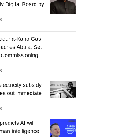
ly Digital Board by
6
Kaduna-Kano Gas
eaches Abuja, Set
 Commissioning
6
lectricity subsidy
les out immediate
6
redicts AI will
man intelligence