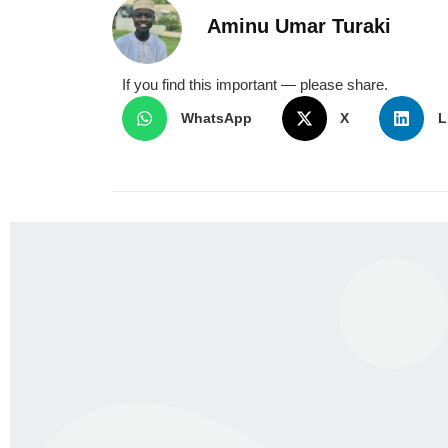
Aminu Umar Turaki
If you find this important — please share.
WhatsApp
X
L