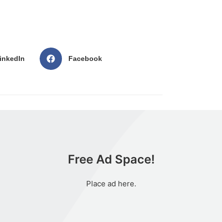
inkedIn
Facebook
Free Ad Space!
Place ad here.