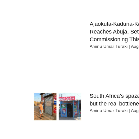
Ajaokuta-Kaduna-K
Reaches Abuja, Set
Commissioning This
Aminu Umar Turaki
Augu
South Africa’s spaza
but the real bottlene
Aminu Umar Turaki
Augu