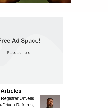
Free Ad Space!
Place ad here.
Articles
egistrar Unveils
-Driven Reforms,