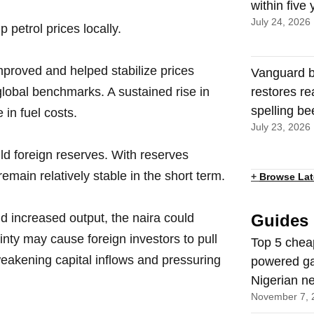
within five
July 24, 2026
 petrol prices locally.
mproved and helped stabilize prices
Vanguard b
o global benchmarks. A sustained rise in
restores re
spelling be
 in fuel costs.
July 23, 2026
uild foreign reserves. With reserves
remain relatively stable in the short term.
+
Browse Lat
and increased output, the naira could
Guides
inty may cause foreign investors to pull
Top 5 chea
eakening capital inflows and pressuring
powered ga
Nigerian n
November 7, 