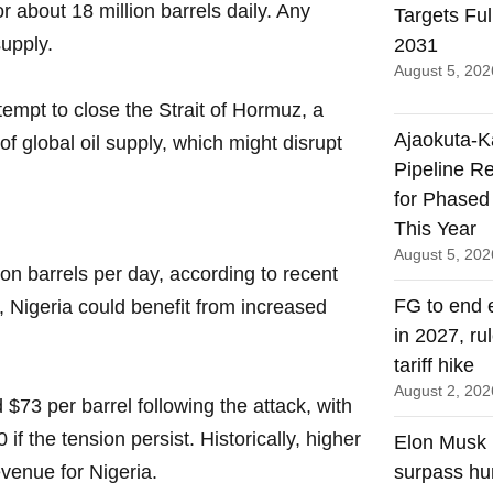
r about 18 million barrels daily. Any
Targets Ful
supply.
2031
August 5, 202
tempt to close the Strait of Hormuz, a
Ajaokuta-
f global oil supply, which might disrupt
Pipeline R
for Phased
This Year
August 5, 202
ion barrels per day, according to recent
FG to end e
, Nigeria could benefit from increased
in 2027, ru
tariff hike
August 2, 202
$73 per barrel following the attack, with
f the tension persist. Historically, higher
Elon Musk p
evenue for Nigeria.
surpass hu