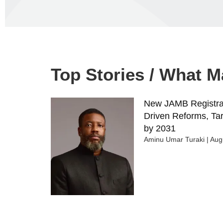
Top Stories / What 
New JAMB Registrar
Driven Reforms, Tar
by 2031
Aminu Umar Turaki
Augu