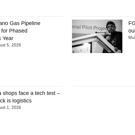
ano Gas Pipeline
FG
 for Phased
ou
Mu
 Year
st 5, 2026
 shops face a tech test –
ck is logistics
st 1, 2026