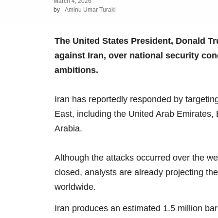
March 4, 2026
by
Aminu Umar Turaki
The United States President, Donald Tr
against Iran, over national security co
ambitions.
Iran has reportedly responded by targeting
East, including the United Arab Emirates, 
Arabia.
Although the attacks occurred over the w
closed, analysts are already projecting th
worldwide.
Iran produces an estimated 1.5 million barr