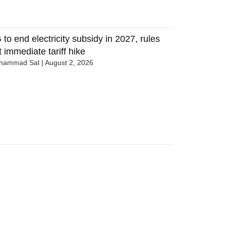
 to end electricity subsidy in 2027, rules
t immediate tariff hike
hammad Sal
August 2, 2026