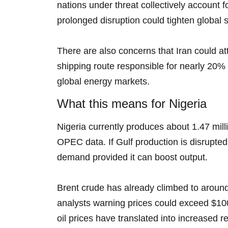
nations under threat collectively account fo
prolonged disruption could tighten global 
There are also concerns that Iran could at
shipping route responsible for nearly 20% o
global energy markets.
What this means for Nigeria
Nigeria currently produces about 1.47 mill
OPEC data. If Gulf production is disrupted
demand provided it can boost output.
Brent crude has already climbed to around 
analysts warning prices could exceed $100 i
oil prices have translated into increased r