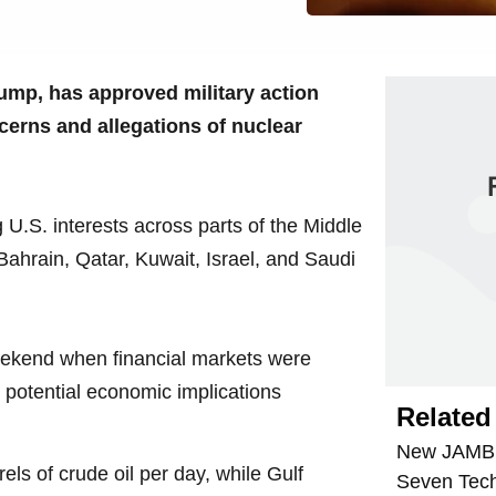
ump, has approved military action
ncerns and allegations of nuclear
 U.S. interests across parts of the Middle
Bahrain, Qatar, Kuwait, Israel, and Saudi
eekend when financial markets were
e potential economic implications
Related 
New JAMB R
els of crude oil per day, while Gulf
Seven Tech