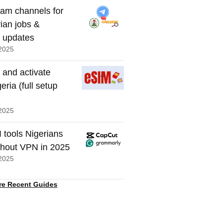
ram channels for
rian jobs &
t updates
2025
 and activate
eria (full setup
2025
I tools Nigerians
thout VPN in 2025
2025
re Recent Guides