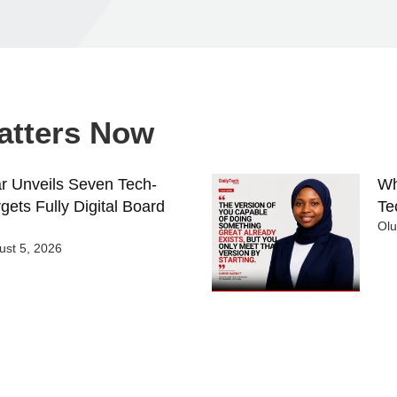
Matters Now
 Unveils Seven Tech-
Wh
gets Fully Digital Board
Te
Ol
st 5, 2026