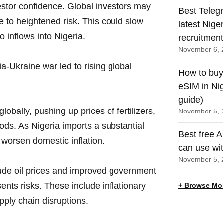
estor confidence. Global investors may
Best Teleg
 to heightened risk. This could slow
latest Nige
o inflows into Nigeria.
recruitmen
November 6, 
a-Ukraine war led to rising global
How to buy
eSIM in Nig
guide)
globally, pushing up prices of fertilizers,
November 5, 
ods. As Nigeria imports a substantial
Best free A
 worsen domestic inflation.
can use wi
November 5, 
rude oil prices and improved government
sents risks. These include inflationary
+ Browse Mo
pply chain disruptions.