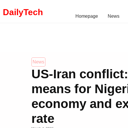
DailyTech
Homepage
News
News
US-Iran conflict
means for Niger
economy and e
rate