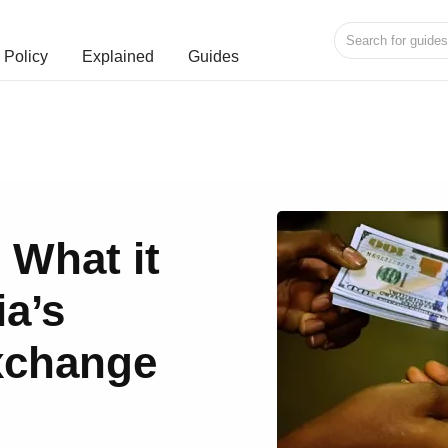
Policy
Explained
Guides
: What it
ia’s
xchange