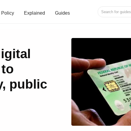
Policy
Explained
Guides
gital
 to
, public