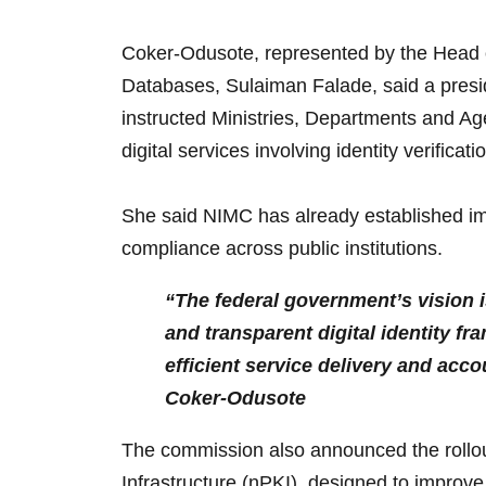
Coker-Odusote, represented by the Head of
Databases, Sulaiman Falade, said a preside
instructed Ministries, Departments and Ag
digital services involving identity verificat
She said NIMC has already established im
compliance across public institutions.
“The federal government’s vision is
and transparent digital identity f
efficient service delivery and acco
Coker-Odusote
The commission also announced the rollou
Infrastructure (nPKI), designed to improve 