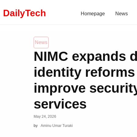
DailyTech
Homepage
News
News
NIMC expands di
identity reforms
improve security
services
May 24, 2026
by
Aminu Umar Turaki