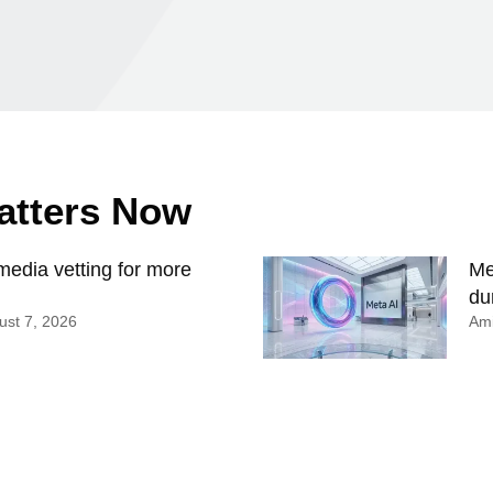
Matters Now
edia vetting for more
Me
du
st 7, 2026
Ami