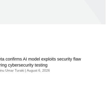
ta confirms AI model exploits security flaw
ring cybersecurity testing
nu Umar Turaki
August 6, 2026