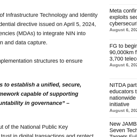
Meta confi
 Infrastructure Technology and Identity
exploits se
cybersecuri
ntial directive issued on April 5, 2024,
August 6, 20
encies (MDAs) to integrate NIN into
ion and data capture.
FG to begi
90,000km f
3,700 tele
plementation structures to ensure
August 6, 20
 to establish a unified, secure,
NITDA par
educators 
ramework capable of supporting
nationwide d
untability in governance” –
initiative
August 6, 20
New JAMB R
t of the National Public Key
Seven Tech
trust in digital transactions and protect
Targets Ful