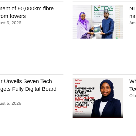
ment of 90,000km fibre
NI
ecom towers
nat
st 6, 2026
Ami
 Unveils Seven Tech-
Wh
gets Fully Digital Board
Te
Ol
st 5, 2026