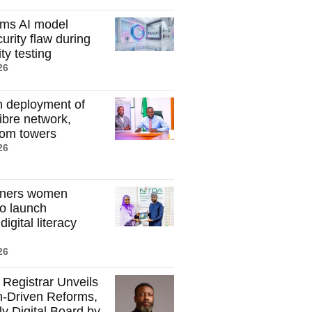
rms AI model
curity flaw during
ty testing
26
n deployment of
ibre network,
com towers
26
tners women
to launch
igital literacy
26
egistrar Unveils
-Driven Reforms,
ly Digital Board by