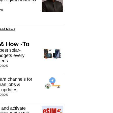
26
est News
 & How -To
pest solar-
dgets every
eeds
 2025
ram channels for
rian jobs &
t updates
 2025
 and activate