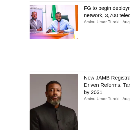
FG to begin deploy
network, 3,700 tel
Aminu Umar Turaki
Augu
New JAMB Registrar
Driven Reforms, Tar
by 2031
Aminu Umar Turaki
Augu