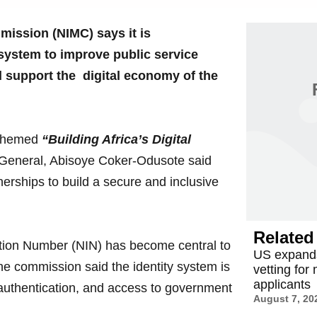
ission (NIMC) says it is
y system to improve public service
d support the digital economy of the
a themed
“Building Africa’s Digital
General, Abisoye Coker-Odusote said
erships to build a secure and inclusive
Related 
ation Number (NIN) has become central to
US expands
The commission said the identity system is
vetting for
applicants
 authentication, and access to government
August 7, 20