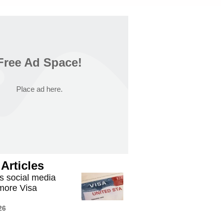
Free Ad Space!
Place ad here.
Articles
 social media
 more Visa
26