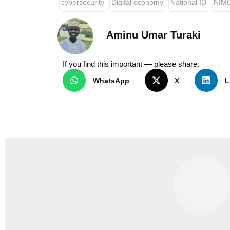
cybersecurity
Digital economy
National ID
NIM
Aminu Umar Turaki
If you find this important — please share.
WhatsApp
X
L