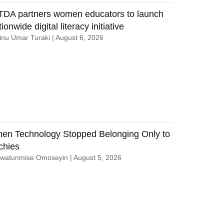
TDA partners women educators to launch
ionwide digital literacy initiative
nu Umar Turaki
August 6, 2026
en Technology Stopped Belonging Only to
chies
uwatunmise Omoseyin
August 5, 2026