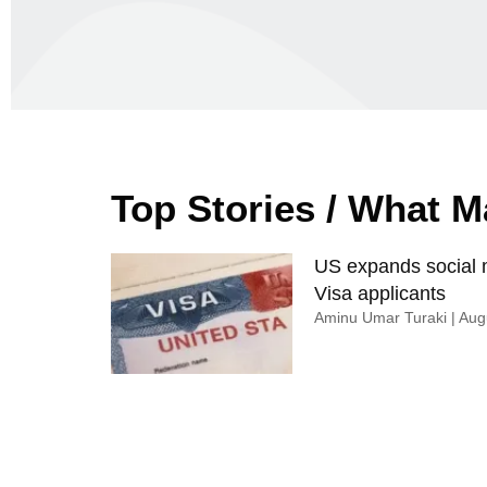
Top Stories / What 
US expands social m
Visa applicants
Aminu Umar Turaki
Augu