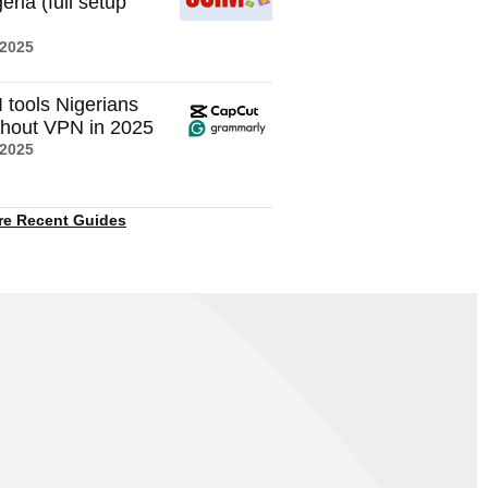
eria (full setup
 2025
I tools Nigerians
thout VPN in 2025
 2025
re Recent Guides