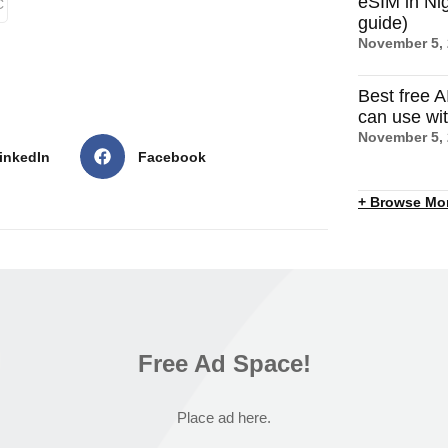
eSIM in Nig
C
guide)
November 5,
Best free A
can use wi
November 5,
inkedIn
Facebook
+ Browse Mo
Free Ad Space!
Place ad here.