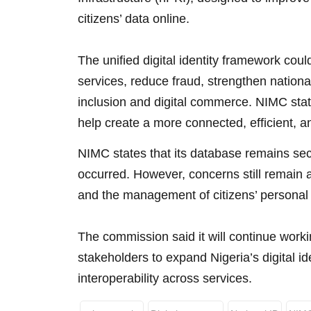
citizens’ data online.
The unified digital identity framework co
services, reduce fraud, strengthen national
inclusion and digital commerce. NIMC stated
help create a more connected, efficient, an
NIMC states that its database remains se
occurred. However, concerns still remain a
and the management of citizens’ personal 
The commission said it will continue worki
stakeholders to expand Nigeria’s digital id
interoperability across services.