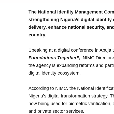
The National Identity Management Comm
strengthening Nigeria’s digital identit
delivery, enhance national security, an
country.
Speaking at a digital conference in Abuj
Foundations Together”,
NIMC Director-
the agency is expanding reforms and partn
digital identity ecosystem.
According to NIMC, the National Identific
Nigeria’s digital transformation strategy. 
now being used for biometric verification,
and private sector services.