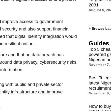
2031
August 5, 20
uld improve access to government
 security and also support financial
+
Browse Lat
 that digital identity integration would
Guides
d resilient nation.
Top 5 chea
powered ga
cure and that no data breach has
Nigerian n
round data privacy, cybersecurity risks,
November 7,
information.
Best Teleg
latest Nige
ng with public and private sector
recruitmen
entity infrastructure and improve
November 6,
How to buy