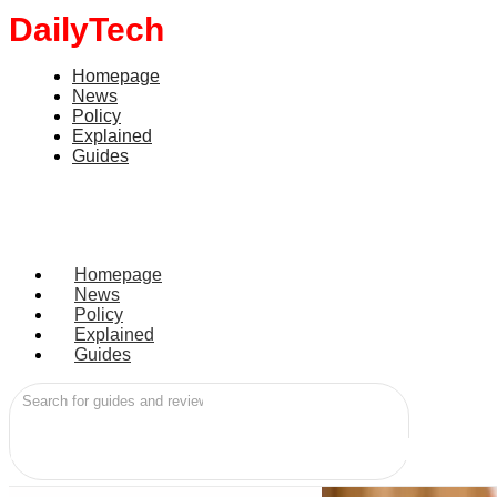
DailyTech
World
Homepage
UK plans social medi
News
Policy
Explained
Guides
June 15, 2026
by
Aminu Umar Turaki
Homepage
News
Policy
Explained
Guides