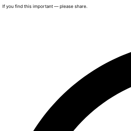
If you find this important — please share.