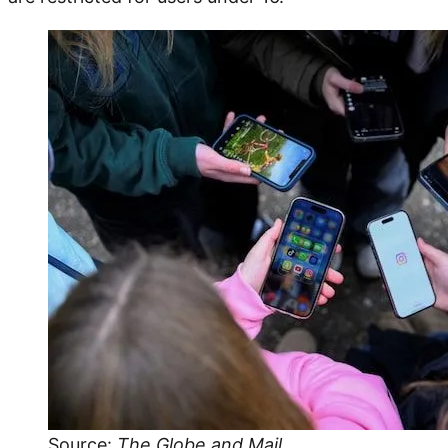
Source:
The Globe and Mail