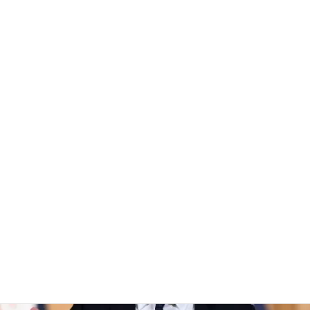
a ban for children un