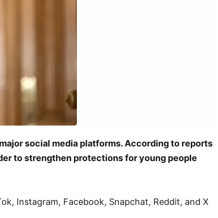
major social media platforms. According to reports
rder to strengthen protections for young people
kTok, Instagram, Facebook, Snapchat, Reddit, and X