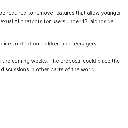
be required to remove features that allow younger
exual AI chatbots for users under 18, alongside
nline content on children and teenagers.
in the coming weeks. The proposal could place the
 discussions in other parts of the world.