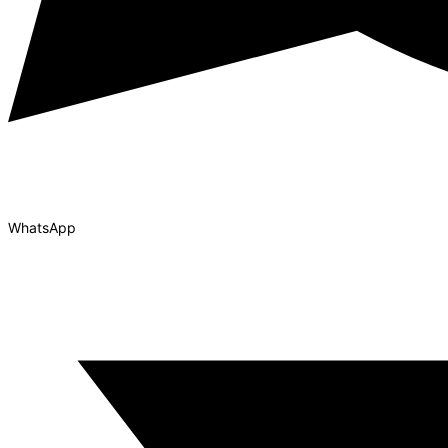
WhatsApp