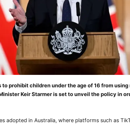
o prohibit children under the age of 16 from using 
nister Keir Starmer is set to unveil the policy in o
es adopted in Australia, where platforms such as Ti