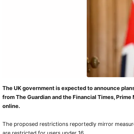
The UK government is expected to announce plans t
from The Guardian and the Financial Times, Prime Mi
online.
The proposed restrictions reportedly mirror measur
are restricted for users under 16.