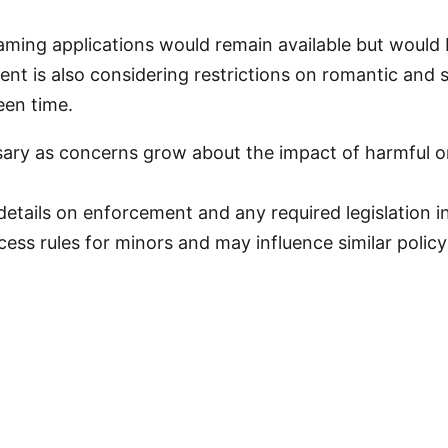
aming applications would remain available but would 
 is also considering restrictions on romantic and s
een time.
sary as concerns grow about the impact of harmful o
etails on enforcement and any required legislation 
ess rules for minors and may influence similar policy