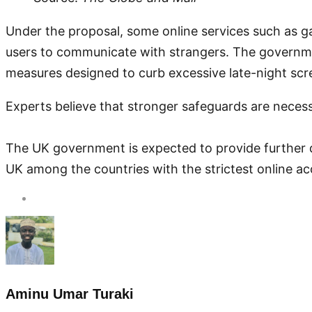
Under the proposal, some online services such as g
users to communicate with strangers. The government
measures designed to curb excessive late-night scr
Experts believe that stronger safeguards are neces
The UK government is expected to provide further d
UK among the countries with the strictest online acc
Aminu Umar Turaki