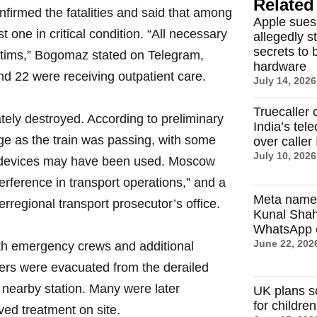
Related 
irmed the fatalities and said that among
Apple sues
t one in critical condition. “All necessary
allegedly s
secrets to 
ictims,” Bogomaz stated on Telegram,
hardware
nd 22 were receiving outpatient care.
July 14, 2026
Truecaller 
ately destroyed. According to preliminary
India’s tel
dge as the train was passing, with some
over caller 
July 10, 2026
ve devices may have been used. Moscow
erference in transport operations,” and a
Meta name
erregional transport prosecutor’s office.
Kunal Sha
WhatsApp c
June 22, 202
th emergency crews and additional
ers were evacuated from the derailed
a nearby station. Many were later
UK plans s
for childre
ived treatment on site.