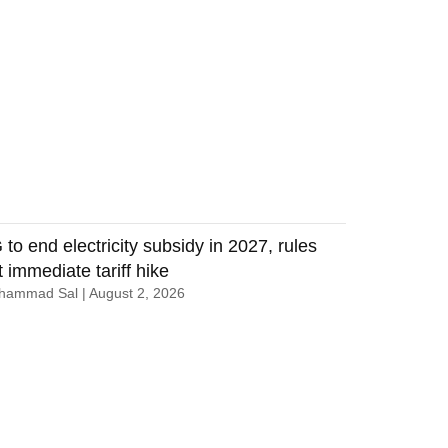
 to end electricity subsidy in 2027, rules
t immediate tariff hike
hammad Sal
August 2, 2026