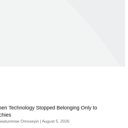
en Technology Stopped Belonging Only to
chies
uwatunmise Omoseyin
August 5, 2026