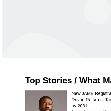
Top Stories / What 
New JAMB Registrar
Driven Reforms, Tar
by 2031