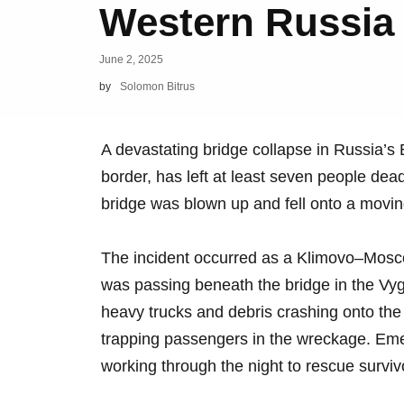
Western Russia
June 2, 2025
by
Solomon Bitrus
A devastating bridge collapse in Russia’s 
border, has left at least seven people dea
bridge was blown up and fell onto a movin
The incident occurred as a Klimovo–Mosc
was passing beneath the bridge in the Vygo
heavy trucks and debris crashing onto the 
trapping passengers in the wreckage. Eme
working through the night to rescue survi