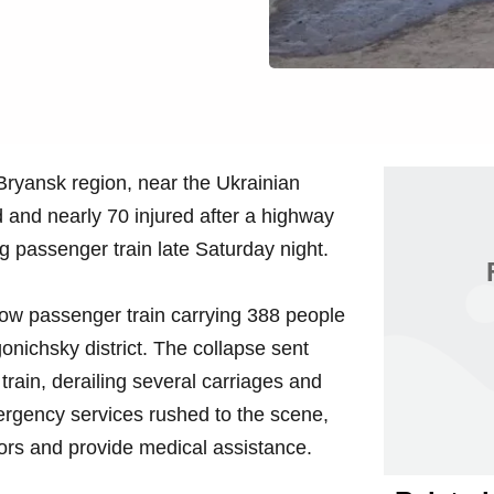
Bryansk region, near the Ukrainian
d and nearly 70 injured after a highway
g passenger train late Saturday night.
ow passenger train carrying 388 people
nichsky district. The collapse sent
train, derailing several carriages and
rgency services rushed to the scene,
vors and provide medical assistance.