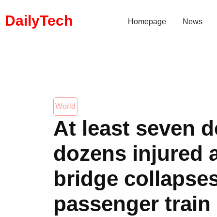
DailyTech
Homepage
News
World
At least seven d
dozens injured a
bridge collapse
passenger train 