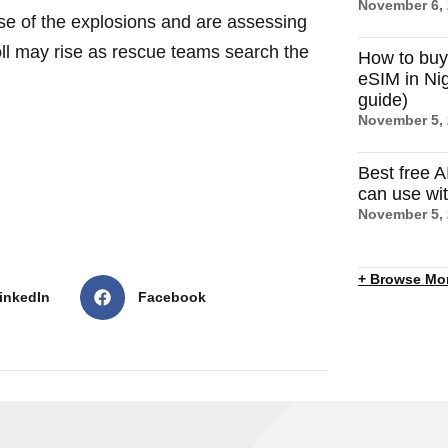
November 6,
use of the explosions and are assessing
oll may rise as rescue teams search the
How to buy
eSIM in Nig
guide)
November 5,
Best free A
can use wi
November 5,
+ Browse Mo
inkedIn
Facebook