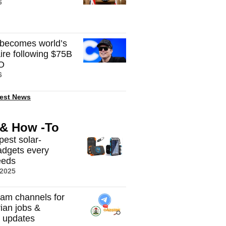
6
becomes world’s
onaire following $75B
O
6
est News
 & How -To
pest solar-
dgets every
eeds
 2025
ram channels for
rian jobs &
t updates