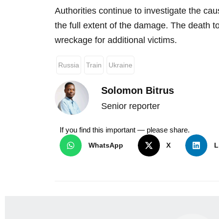
Authorities continue to investigate the ca
the full extent of the damage. The death t
wreckage for additional victims.
Russia
Train
Ukraine
Solomon Bitrus
Senior reporter
If you find this important — please share.
WhatsApp
X
L