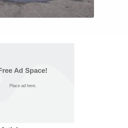
Free Ad Space!
Place ad here.