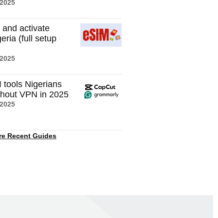
 2025
 and activate
eria (full setup
 2025
I tools Nigerians
thout VPN in 2025
 2025
re Recent Guides