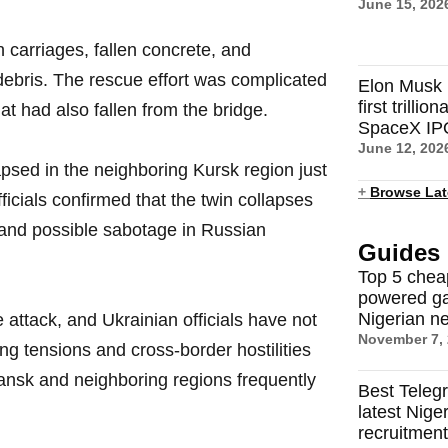
June 15, 202
carriages, fallen concrete, and
bris. The rescue effort was complicated
Elon Musk 
first trilli
at had also fallen from the bridge.
SpaceX IP
June 12, 202
apsed in the neighboring Kursk region just
+
Browse Lat
fficials confirmed that the twin collapses
and possible sabotage in Russian
Guides
Top 5 chea
powered ga
Nigerian n
 attack, and Ukrainian officials have not
November 7,
 tensions and cross-border hostilities
yansk and neighboring regions frequently
Best Teleg
latest Nige
recruitmen