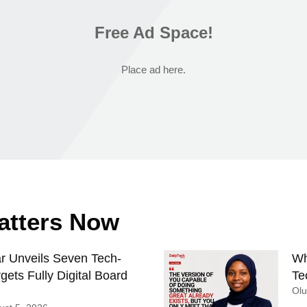
Free Ad Space!
Place ad here.
Matters Now
 Unveils Seven Tech-
Wh
gets Fully Digital Board
Te
Ol