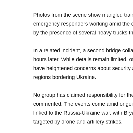
Photos from the scene show mangled train 
emergency responders working amid the de
by the presence of several heavy trucks th
In a related incident, a second bridge coll
hours later. While details remain limited, o
have heightened concerns about security 
regions bordering Ukraine.
No group has claimed responsibility for the
commented. The events come amid ongoing
linked to the Russia-Ukraine war, with Br
targeted by drone and artillery strikes.