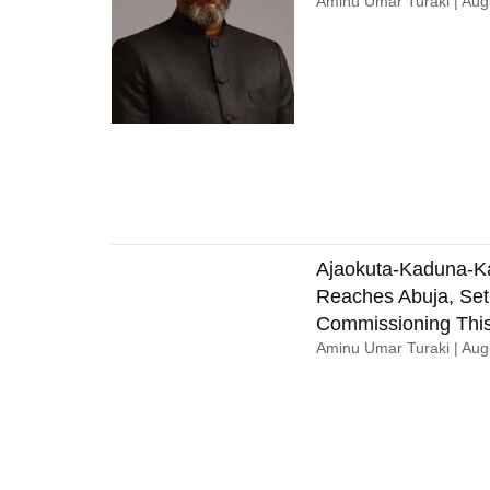
Aminu Umar Turaki
Augu
Ajaokuta-Kaduna-K
Reaches Abuja, Set
Commissioning This
Aminu Umar Turaki
Augu