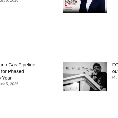
st 5, 2026
ano Gas Pipeline
FG
 for Phased
ou
Mu
 Year
st 5, 2026