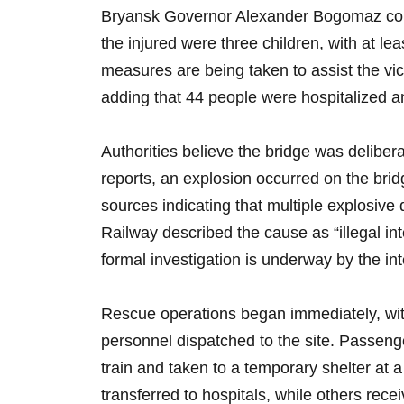
Bryansk Governor Alexander Bogomaz conf
the injured were three children, with at leas
measures are being taken to assist the v
adding that 44 people were hospitalized a
Authorities believe the bridge was deliber
reports, an explosion occurred on the bri
sources indicating that multiple explosi
Railway described the cause as “illegal int
formal investigation is underway by the int
Rescue operations began immediately, wi
personnel dispatched to the site. Passeng
train and taken to a temporary shelter at 
transferred to hospitals, while others rece