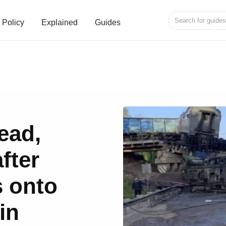
Policy
Explained
Guides
ead,
fter
s onto
in