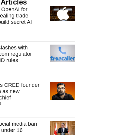
Articles
 OpenAI for
tealing trade
build secret AI
clashes with
ecom regulator
ID rules
s CRED founder
h as new
hief
6
ocial media ban
n under 16