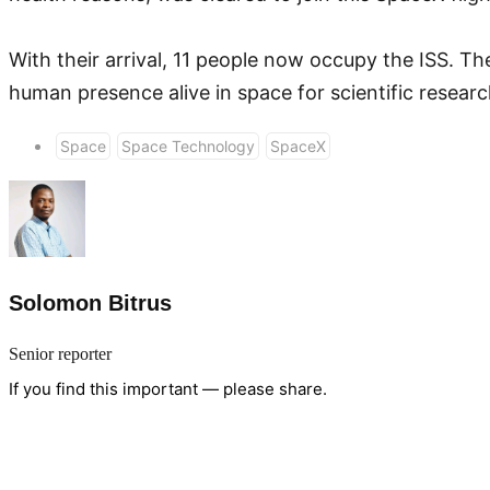
With their arrival, 11 people now occupy the ISS. T
human presence alive in space for scientific researc
Space
Space Technology
SpaceX
Solomon Bitrus
Senior reporter
If you find this important — please share.