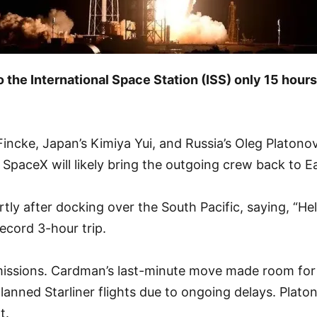
 the International Space Station (ISS) only 15 hour
ke, Japan’s Kimiya Yui, and Russia’s Oleg Platonov. T
SpaceX will likely bring the outgoing crew back to E
tly after docking over the South Pacific, saying, “Hel
record 3-hour trip.
nt missions. Cardman’s last-minute move made room fo
planned Starliner flights due to ongoing delays. Plat
t.