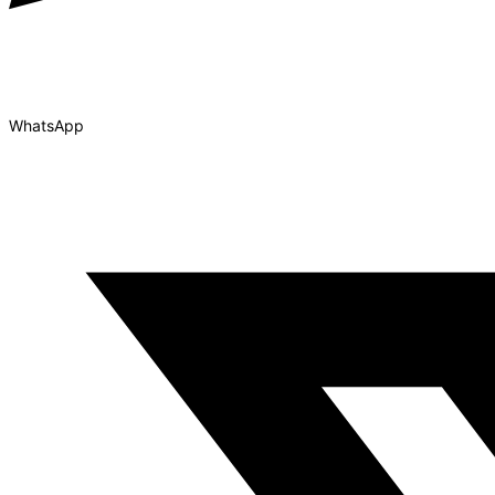
WhatsApp