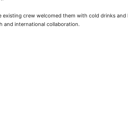
he existing crew welcomed them with cold drinks and 
h and international collaboration.