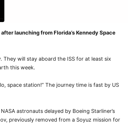
s after launching from Florida’s Kennedy Space
hey will stay aboard the ISS for at least six
arth this week.
lo, space station!” The journey time is fast by US
r NASA astronauts delayed by Boeing Starliner’s
onov, previously removed from a Soyuz mission for