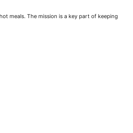
hot meals. The mission is a key part of keeping