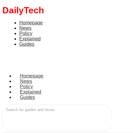
DailyTech
Homepage
News
Policy
Explained
Guides
Homepage
News
Policy
Explained
Guides