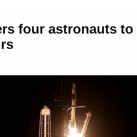
rs four astronauts to
urs