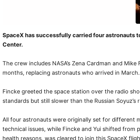
SpaceX has successfully carried four astronauts to
Center.
The crew includes NASA’s Zena Cardman and Mike Finc
months, replacing astronauts who arrived in March. 
Fincke greeted the space station over the radio shor
standards but still slower than the Russian Soyuz’s 
All four astronauts were originally set for differe
technical issues, while Fincke and Yui shifted from 
health reasons, was cleared to join this SpaceX fligh