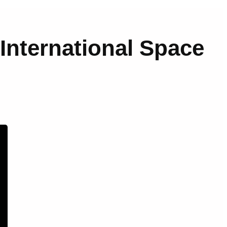
 International Space