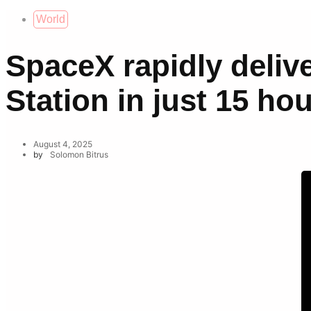
World
SpaceX rapidly delive
Station in just 15 ho
August 4, 2025
by
Solomon Bitrus