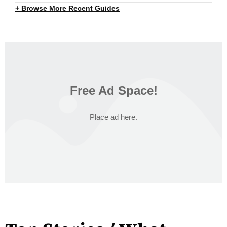
+ Browse More Recent Guides
Free Ad Space!
Place ad here.