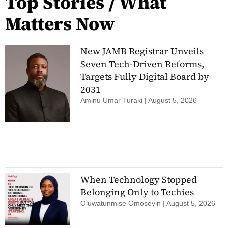
Top Stories / What
Matters Now
New JAMB Registrar Unveils
Seven Tech-Driven Reforms,
Targets Fully Digital Board by
2031
Aminu Umar Turaki
August 5, 2026
When Technology Stopped
Belonging Only to Techies
Oluwatunmise Omoseyin
August 5, 2026