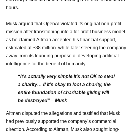
hours.
Musk argued that OpenAI violated its original non-profit
mission after transitioning into a for-profit business model
as he claimed Altman accepted his financial support,
estimated at $38 million while later steering the company
away from its founding purpose of developing artificial
intelligence for the benefit of humanity.
“It’s actually very simple.It’s not OK to steal
a charity… If it’s okay to loot a charity, the
entire foundation of charitable giving will
be destroyed” – Musk
Altman disputed the allegations and testified that Musk
had previously supported the company’s commercial
direction. According to Altman, Musk also sought long-