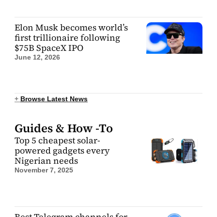
Elon Musk becomes world’s
first trillionaire following
$75B SpaceX IPO
June 12, 2026
+
Browse Latest News
Guides & How -To
Top 5 cheapest solar-
powered gadgets every
Nigerian needs
November 7, 2025
Best Telegram channels for