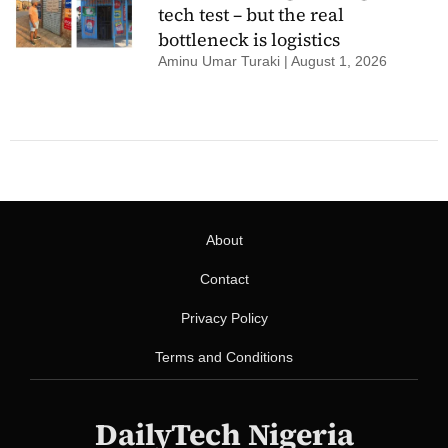
tech test – but the real
bottleneck is logistics
Aminu Umar Turaki
August 1, 2026
About
Contact
Privacy Policy
Terms and Conditions
DailyTech Nigeria