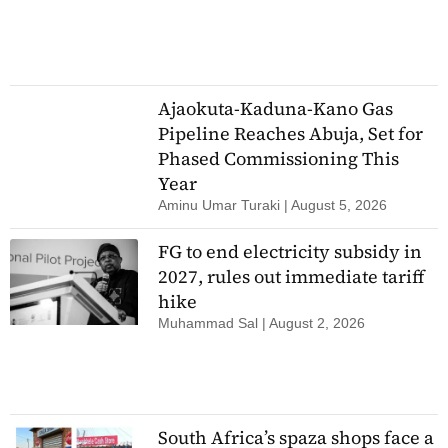
Ajaokuta-Kaduna-Kano Gas
Pipeline Reaches Abuja, Set for
Phased Commissioning This
Year
Aminu Umar Turaki
August 5, 2026
FG to end electricity subsidy in
2027, rules out immediate tariff
hike
Muhammad Sal
August 2, 2026
South Africa’s spaza shops face a