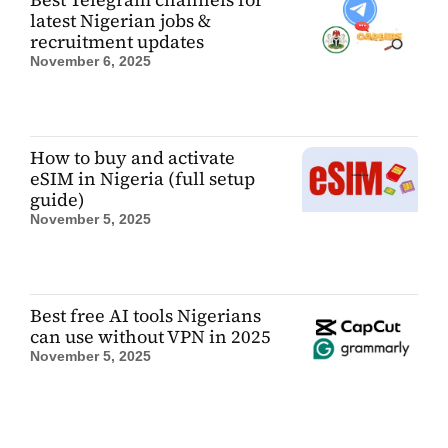
latest Nigerian jobs &
recruitment updates
November 6, 2025
How to buy and activate
eSIM in Nigeria (full setup
guide)
November 5, 2025
Best free AI tools Nigerians
can use without VPN in 2025
November 5, 2025