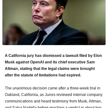
A California jury has dismissed a lawsuit filed by Elon
Musk against OpenAI and its chief executive Sam
Altman, stating that the legal claims were brought
after the statute of limitations had expired.
The unanimous decision came after a three-week trial in
Oakland, California, as Jurors reviewed internal company
communications and heard testimony from Musk, Altman,
and Satya Nadella before reaching a verdict in about two