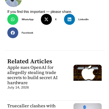
If you find this important — please share.
WhatsApp
X
LinkedIn
Facebook
Related Articles
Apple sues OpenAI for
allegedly stealing trade
secrets to build secret AI
hardware
July 14, 2026
Truecaller clashes with