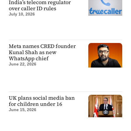
India’s telecom regulator
over caller ID rules
July 10, 2026
Meta names CRED founder
Kunal Shah as new
WhatsApp chief
June 22, 2026
UK plans social media ban
for children under 16
June 15, 2026