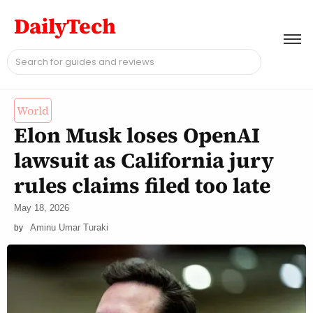
DailyTech
World
Elon Musk loses OpenAI
lawsuit as California jury
rules claims filed too late
May 18, 2026
Aminu Umar Turaki
by