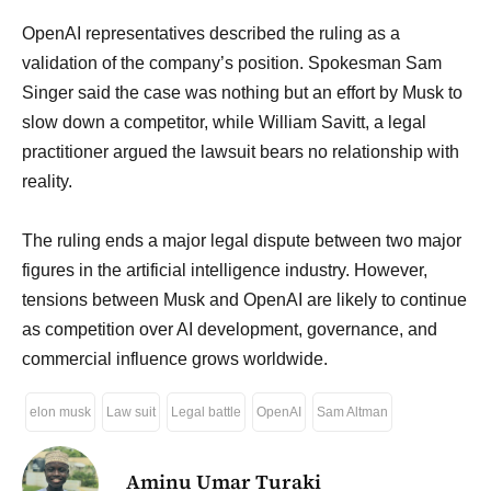
OpenAI representatives described the ruling as a
validation of the company’s position. Spokesman Sam
Singer said the case was nothing but an effort by Musk to
slow down a competitor, while William Savitt, a legal
practitioner argued the lawsuit bears no relationship with
reality.
The ruling ends a major legal dispute between two major
figures in the artificial intelligence industry. However,
tensions between Musk and OpenAI are likely to continue
as competition over AI development, governance, and
commercial influence grows worldwide.
elon musk
Law suit
Legal battle
OpenAI
Sam Altman
Aminu Umar Turaki