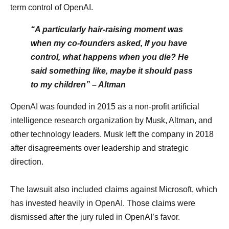
term control of OpenAI.
“A particularly hair-raising moment was
when my co-founders asked, If you have
control, what happens when you die? He
said something like, maybe it should pass
to my children” – Altman
OpenAI was founded in 2015 as a non-profit artificial
intelligence research organization by Musk, Altman, and
other technology leaders. Musk left the company in 2018
after disagreements over leadership and strategic
direction.
The lawsuit also included claims against Microsoft, which
has invested heavily in OpenAI. Those claims were
dismissed after the jury ruled in OpenAI’s favor.